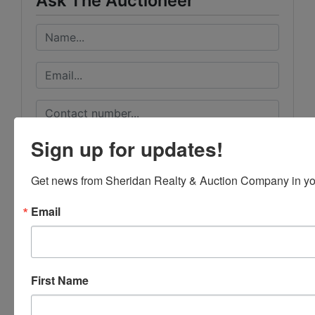
Ask The Auctioneer
Sign up for updates!
Get news from Sheridan Realty & Auction Company in yo
Email
First Name