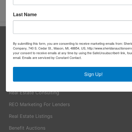
Submit Question
Last Name
About Sheridan Realty & Auction Co.
By submitting this form, you are consenting to receive marketing emails from: Sher
Sheridan Realty & Auction Co.
Company, 740 S. Cedar St., Mason, MI, 48854, US, http://www.sheridanauctionser
your consent to receive emails at any time by using the SafeUnsubscribe® link, fou
Services
email.
Emails are serviced by Constant Contact.
Real Estate Auctions
Sign Up!
Appraisal Services
Real Estate Consulting
REO Marketing For Lenders
Real Estate Listings
Benefit Auctions