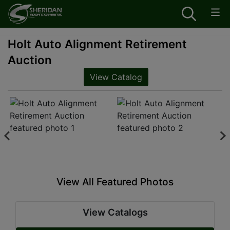
Holt Auto Alignment Retirement
Auction
View Catalog
View All Featured Photos
View Catalogs