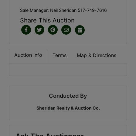
Sale Manager: Neil Sheridan 517-749-7616
Share This Auction
Auction Info
Terms
Map & Directions
Conducted By
Sheridan Realty & Auction Co.