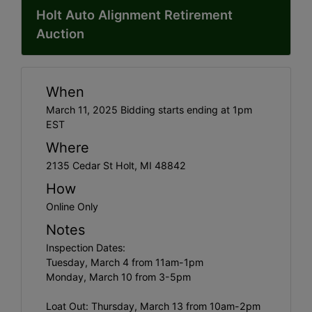
Holt Auto Alignment Retirement
Auction
When
March 11, 2025 Bidding starts ending at 1pm
EST
Where
2135 Cedar St Holt, MI 48842
How
Online Only
Notes
Inspection Dates:
Tuesday, March 4 from 11am-1pm
Monday, March 10 from 3-5pm
Loat Out: Thursday, March 13 from 10am-2pm