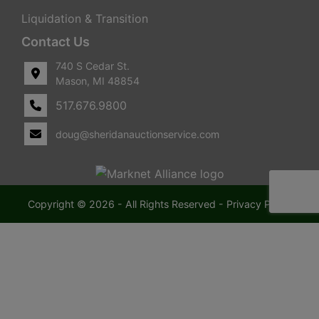
Liquidation & Transition
Contact Us
740 S Cedar St.
Mason, MI 48854
517.676.9800
doug@sheridanauctionservice.com
Copyright © 2026 - All Rights Reserved -
Privacy Policy