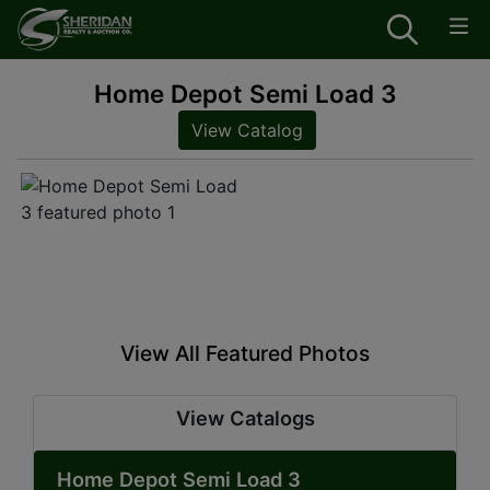
Home Depot Semi Load 3
View Catalog
View All Featured Photos
View Catalogs
Home Depot Semi Load 3