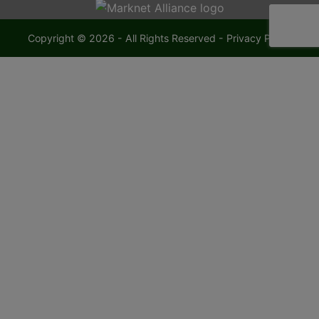
Copyright © 2026 - All Rights Reserved -
Privacy Policy