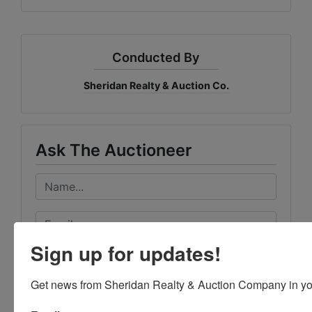
Conducted By
Sheridan Realty & Auction Co.
Ask The Auctioneer
Sign up for updates!
Get news from Sheridan Realty & Auction Company in yo