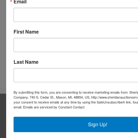
Email
First Name
Last Name
Submit Question
By submitting this form, you are consenting to receive marketing emails from: Sher
Company, 740 S. Cedar St., Mason, MI, 48854, US, http://www.sheridanauctionser
About Sheridan Realty & Auction Co.
your consent to receive emails at any time by using the SafeUnsubscribe® link, fou
email.
Emails are serviced by Constant Contact.
Sheridan Realty & Auction Co.
Sign Up!
Services