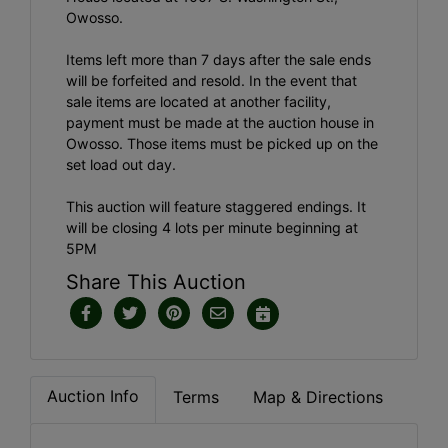
Owosso.
Items left more than 7 days after the sale ends
will be forfeited and resold. In the event that
sale items are located at another facility,
payment must be made at the auction house in
Owosso. Those items must be picked up on the
set load out day.
This auction will feature staggered endings. It
will be closing 4 lots per minute beginning at
5PM
Share This Auction
Auction Info
Terms
Map & Directions