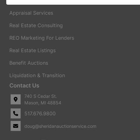
Real Estate Auctions
Appraisal Services
Real Estate Consulting
REO Marketing For Lenders
Real Estate Listings
Benefit Auctions
Liquidation & Transition
Contact Us
740 S Cedar St.
Mason, MI 48854
517.676.9800
doug@sheridanauctionservice.com