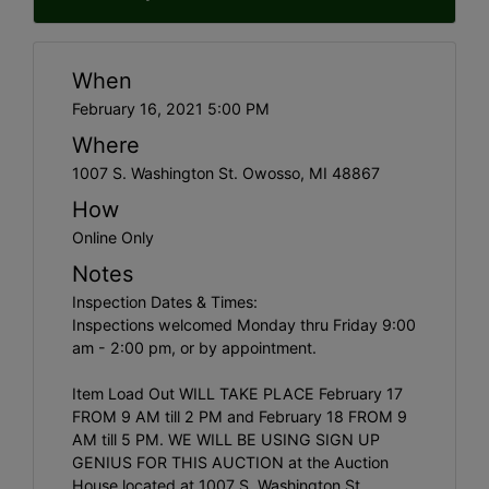
When
February 16, 2021 5:00 PM
Where
1007 S. Washington St. Owosso, MI 48867
How
Online Only
Notes
Inspection Dates & Times:
Inspections welcomed Monday thru Friday 9:00
am - 2:00 pm, or by appointment.
Item Load Out WILL TAKE PLACE February 17
FROM 9 AM till 2 PM and February 18 FROM 9
AM till 5 PM. WE WILL BE USING SIGN UP
GENIUS FOR THIS AUCTION at the Auction
House located at 1007 S. Washington St.,