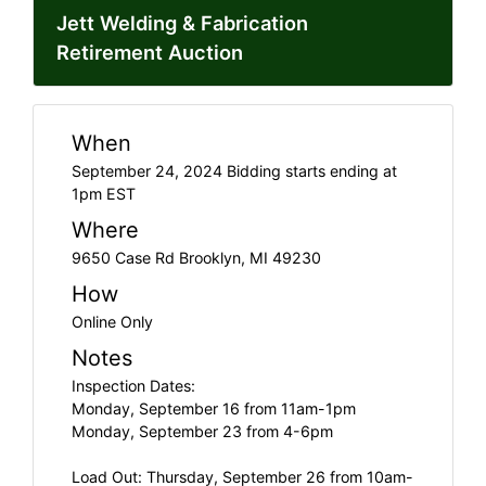
Jett Welding & Fabrication
Retirement Auction
When
September 24, 2024 Bidding starts ending at
1pm EST
Where
9650 Case Rd Brooklyn, MI 49230
How
Online Only
Notes
Inspection Dates:
Monday, September 16 from 11am-1pm
Monday, September 23 from 4-6pm
Load Out: Thursday, September 26 from 10am-