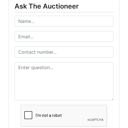
Ask The Auctioneer