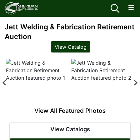
Jett Welding & Fabrication Retirement
Auction
View Catalog
View All Featured Photos
View Catalogs