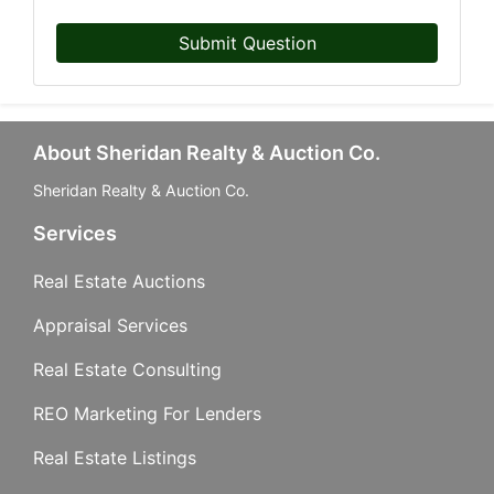
Submit Question
About Sheridan Realty & Auction Co.
Sheridan Realty & Auction Co.
Services
Real Estate Auctions
Appraisal Services
Real Estate Consulting
REO Marketing For Lenders
Real Estate Listings