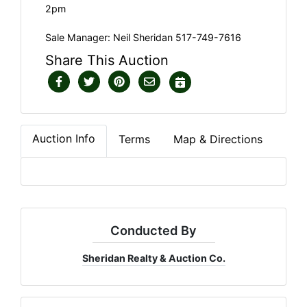
2pm
Sale Manager: Neil Sheridan 517-749-7616
Share This Auction
Auction Info
Terms
Map & Directions
Conducted By
Sheridan Realty & Auction Co.