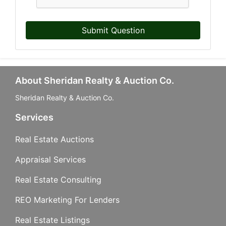
Submit Question
Last Name
About Sheridan Realty & Auction Co.
By submitting this form, you are consenting to receive marketing emails from: Sher
Company, 740 S. Cedar St., Mason, MI, 48854, US, http://www.sheridanauctionser
Sheridan Realty & Auction Co.
your consent to receive emails at any time by using the SafeUnsubscribe® link, fou
email.
Emails are serviced by Constant Contact.
Services
Real Estate Auctions
Sign Up!
Appraisal Services
Real Estate Consulting
REO Marketing For Lenders
Real Estate Listings