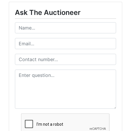
Ask The Auctioneer
Sign up for updates!
Get news from Sheridan Realty & Auction Company in yo
Email
First Name