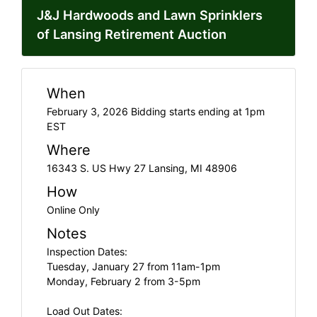
J&J Hardwoods and Lawn Sprinklers
of Lansing Retirement Auction
When
February 3, 2026 Bidding starts ending at 1pm
EST
Where
16343 S. US Hwy 27 Lansing, MI 48906
How
Online Only
Notes
Inspection Dates:
Tuesday, January 27 from 11am-1pm
Monday, February 2 from 3-5pm
Load Out Dates: