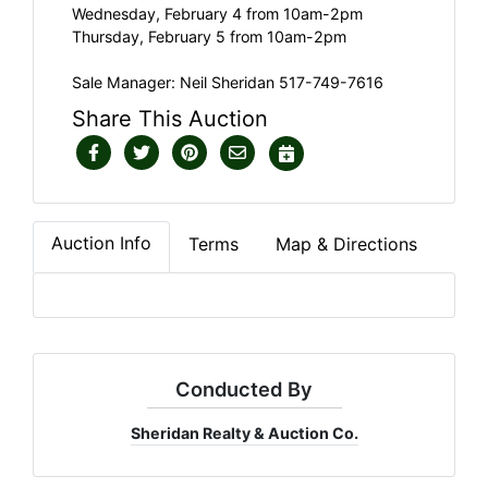
Wednesday, February 4 from 10am-2pm
Thursday, February 5 from 10am-2pm
Sale Manager: Neil Sheridan 517-749-7616
Share This Auction
Auction Info
Terms
Map & Directions
Conducted By
Sheridan Realty & Auction Co.