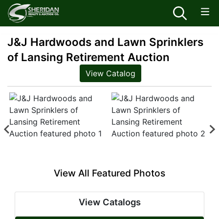
J&J Hardwoods and Lawn Sprinklers
of Lansing Retirement Auction
View Catalog
View All Featured Photos
View Catalogs