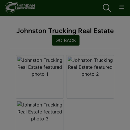
Johnston Trucking Real Estate
GO BACK