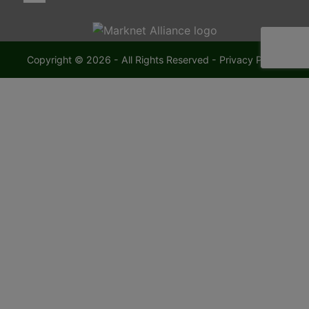
Copyright © 2026 - All Rights Reserved -
Privacy Policy