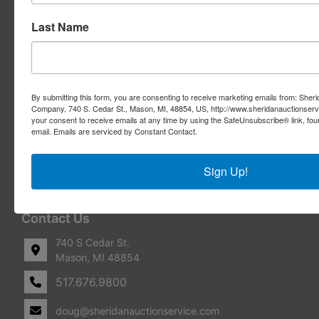
Real Estate Auctions
Last Name
Appraisal Services
Real Estate Consulting
By submitting this form, you are consenting to receive marketing emails from: Sher
REO Marketing For Lenders
Company, 740 S. Cedar St., Mason, MI, 48854, US, http://www.sheridanauctionser
your consent to receive emails at any time by using the SafeUnsubscribe® link, fou
email.
Emails are serviced by Constant Contact.
Real Estate Listings
Benefit Auctions
Sign Up!
Liquidation & Transition
Contact Us
740 S Cedar St.
Mason, MI 48854
517.676.9800
doug@sheridanauctionservice.com