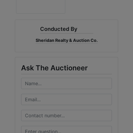
Conducted By
Sheridan Realty & Auction Co.
Ask The Auctioneer