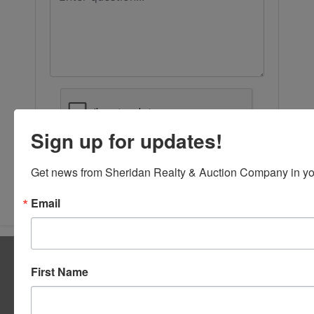
Sign up for updates!
Get news from Sheridan Realty & Auction Company in yo
Submit Question
Email
About Sheridan Realty & Auction Co.
First Name
Sheridan Realty & Auction Co.
Services