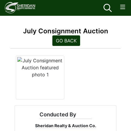
July Consignment Auction
GO BACK
Conducted By
Sheridan Realty & Auction Co.