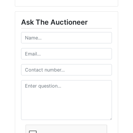
Ask The Auctioneer