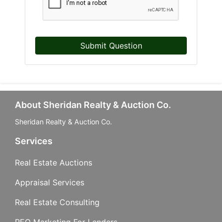
Submit Question
About Sheridan Realty & Auction Co.
Sheridan Realty & Auction Co.
Services
Real Estate Auctions
Appraisal Services
Real Estate Consulting