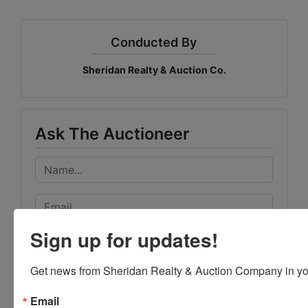
Conducted By
Sheridan Realty & Auction Co.
Ask The Auctioneer
Sign up for updates!
Get news from Sheridan Realty & Auction Company in yo
Email