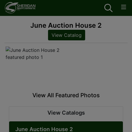
June Auction House 2
View Catalog
View All Featured Photos
View Catalogs
June Auction House 2