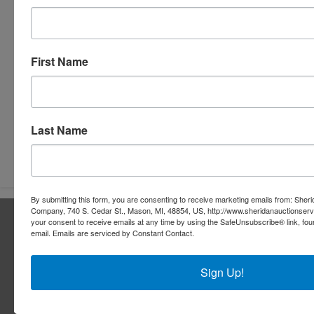
First Name
Last Name
Submit Question
By submitting this form, you are consenting to receive marketing emails from: Sher
Company, 740 S. Cedar St., Mason, MI, 48854, US, http://www.sheridanauctionser
About Sheridan Realty & Auction Co.
your consent to receive emails at any time by using the SafeUnsubscribe® link, fou
email.
Emails are serviced by Constant Contact.
Sheridan Realty & Auction Co.
Services
Sign Up!
Real Estate Auctions