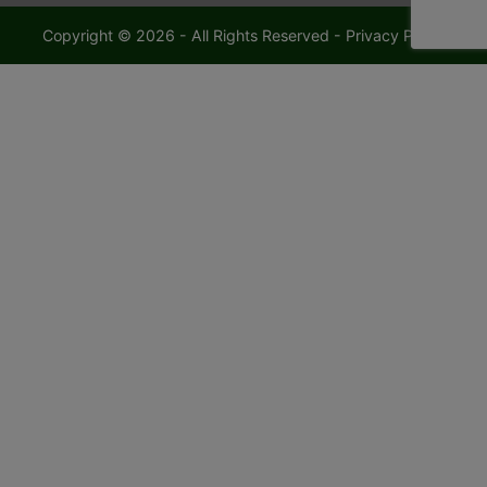
Copyright © 2026 - All Rights Reserved -
Privacy Policy