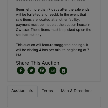
Items left more than 7 days after the sale ends
will be forfeited and resold. In the event that
sale items are located at another facility,
payment must be made at the auction house in
Owosso. Those items must be picked up on the
set load out day.
This auction will feature staggered endings. It
will be closing 4 lots per minute beginning at 7
PM
Share This Auction
Auction Info
Terms
Map & Directions