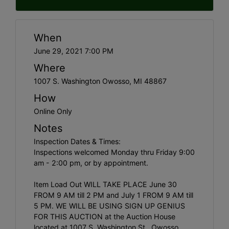
When
June 29, 2021 7:00 PM
Where
1007 S. Washington Owosso, MI 48867
How
Online Only
Notes
Inspection Dates & Times:
Inspections welcomed Monday thru Friday 9:00
am - 2:00 pm, or by appointment.
Item Load Out WILL TAKE PLACE June 30
FROM 9 AM till 2 PM and July 1 FROM 9 AM till
5 PM. WE WILL BE USING SIGN UP GENIUS
FOR THIS AUCTION at the Auction House
located at 1007 S. Washington St., Owosso.