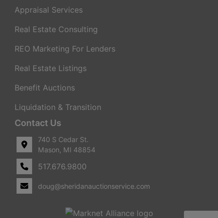
Appraisal Services
Real Estate Consulting
REO Marketing For Lenders
Real Estate Listings
Benefit Auctions
Liquidation & Transition
Contact Us
740 S Cedar St.
Mason, MI 48854
517.676.9800
doug@sheridanauctionservice.com