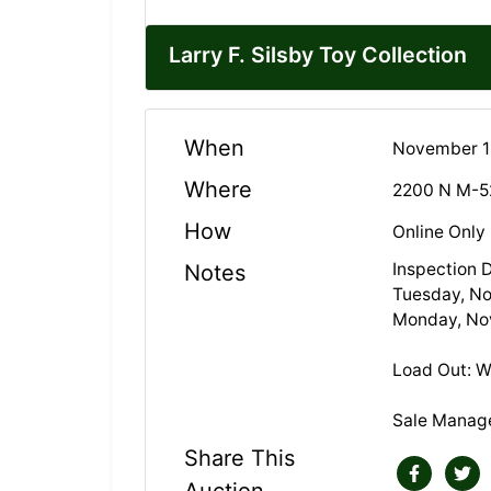
Larry F. Silsby Toy Collection
When
November 18
Where
2200 N M-5
How
Online Only
Inspection 
Notes
Tuesday, N
Monday, No
Load Out: 
Sale Manag
Share This