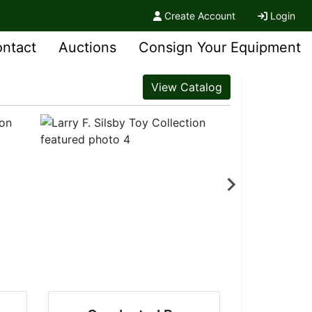
Create Account
Login
ntact
Auctions
Consign Your Equipment
View Catalog