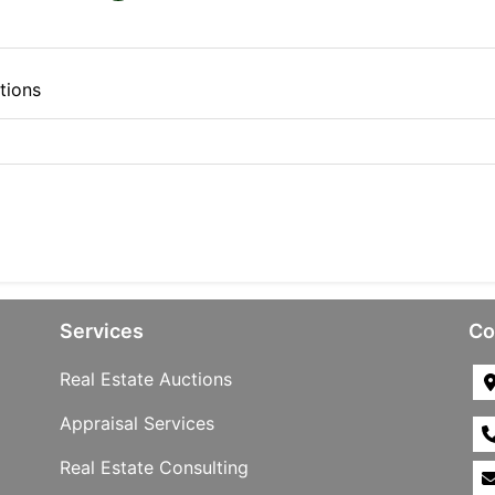
tions
Services
Co
Real Estate Auctions
Appraisal Services
Real Estate Consulting