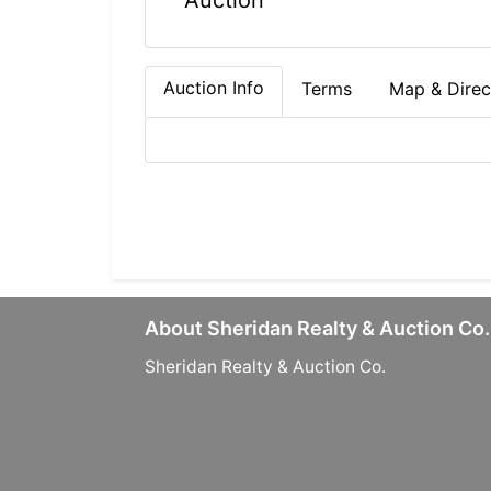
Auction
Auction Info
Terms
Map & Direc
About Sheridan Realty & Auction Co.
Sheridan Realty & Auction Co.