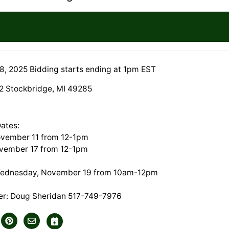
, 2025 Bidding starts ending at 1pm EST
2 Stockbridge, MI 49285
Dates:
ovember 11 from 12-1pm
vember 17 from 12-1pm
Wednesday, November 19 from 10am-12pm
er: Doug Sheridan 517-749-7976