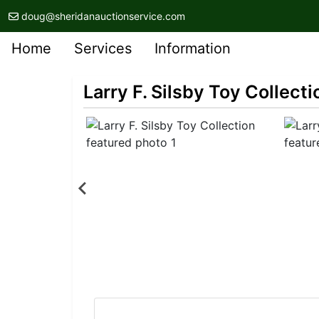
doug@sheridanauctionservice.com
Home
Services
Information
Larry F. Silsby Toy Collecti