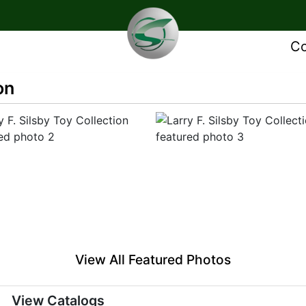
Co
on
View All Featured Photos
View Catalogs