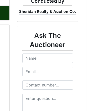
Conducted By
Sheridan Realty & Auction Co.
Ask The
Auctioneer