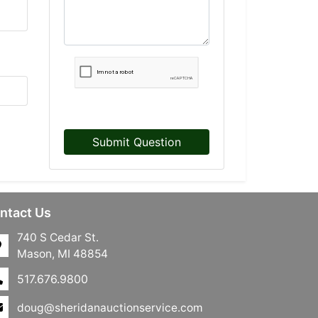
Submit Question
ntact Us
740 S Cedar St.
Mason, MI 48854
517.676.9800
doug@sheridanauctionservice.com