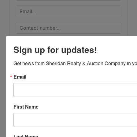
Sign up for updates!
Get news from Sheridan Realty & Auction Company in yo
Email
First Name
Submit Question
Last Name