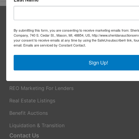
About Sheridan Realty & Auction Co.
Sheridan Realty & Auction Co.
By submitting this form, you are consenting to receive marketing emails from: Sher
Company, 740 S. Cedar St., Mason, MI, 48854, US, http://www.sheridanauctionser
Services
your consent to receive emails at any time by using the SafeUnsubscribe® link, fou
email.
Emails are serviced by Constant Contact.
Real Estate Auctions
Sign Up!
Appraisal Services
Real Estate Consulting
REO Marketing For Lenders
Real Estate Listings
Benefit Auctions
Liquidation & Transition
Contact Us