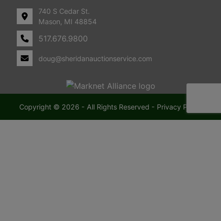
740 S Cedar St.
Mason, MI 48854
517.676.9800
doug@sheridanauctionservice.com
Copyright © 2026 - All Rights Reserved -
Privacy Policy