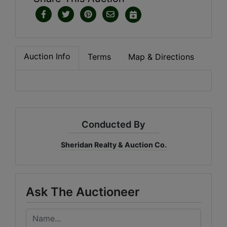
Auction Info
Terms
Map & Directions
Conducted By
Sheridan Realty & Auction Co.
Ask The Auctioneer