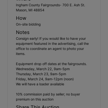
Ingham County Fairgrounds- 700 E. Ash St.
Mason, MI 48854
How
On-site bidding
Notes
Consign early! If you would like to have your
equipment featured in the advertising, call the
office to coordinate an agent to photo your
items.
Equipment drop off dates at the fairgrounds.
Wednesday, March 22, 9am-5pm
Thursday, March 23, 9am-5pm
Friday, March 24, 9am-12pm (noon)
We will have a loader available
10% commission paid by seller; no buyer
premium on this auction
Share This Auction