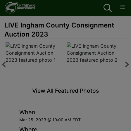
LIVE Ingham County Consignment
Auction 2023
View All Featured Photos
When
Mar 25, 2023 @ 10:00 AM EDT
Where