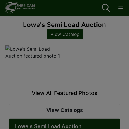
Lowe's Semi Load Auction
View Catalog
View All Featured Photos
View Catalogs
Lowe's Semi Load Auction