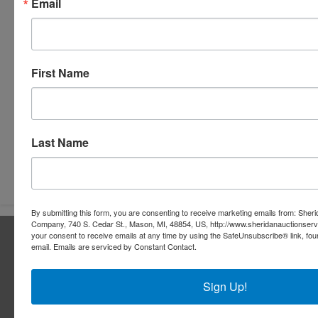
Email
First Name
Last Name
Submit Question
By submitting this form, you are consenting to receive marketing emails from: Sher
Company, 740 S. Cedar St., Mason, MI, 48854, US, http://www.sheridanauctionser
About Sheridan Realty & Auction Co.
your consent to receive emails at any time by using the SafeUnsubscribe® link, fou
email.
Emails are serviced by Constant Contact.
Sheridan Realty & Auction Co.
Sign Up!
Services