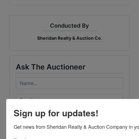
Conducted By
Sheridan Realty & Auction Co.
Ask The Auctioneer
Sign up for updates!
Get news from Sheridan Realty & Auction Company in yo