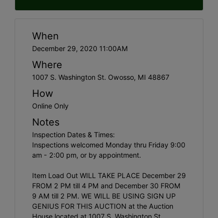
When
December 29, 2020 11:00AM
Where
1007 S. Washington St. Owosso, MI 48867
How
Online Only
Notes
Inspection Dates & Times:
Inspections welcomed Monday thru Friday 9:00
am - 2:00 pm, or by appointment.
Item Load Out WILL TAKE PLACE December 29
FROM 2 PM till 4 PM and December 30 FROM
9 AM till 2 PM. WE WILL BE USING SIGN UP
GENIUS FOR THIS AUCTION at the Auction
House located at 1007 S. Washington St.,