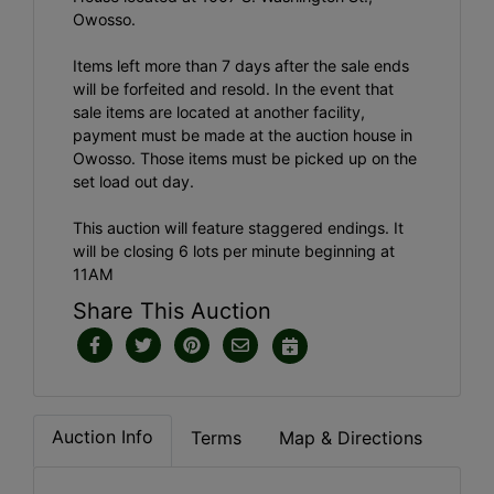
Owosso.
Items left more than 7 days after the sale ends
will be forfeited and resold. In the event that
sale items are located at another facility,
payment must be made at the auction house in
Owosso. Those items must be picked up on the
set load out day.
This auction will feature staggered endings. It
will be closing 6 lots per minute beginning at
11AM
Share This Auction
Auction Info
Terms
Map & Directions