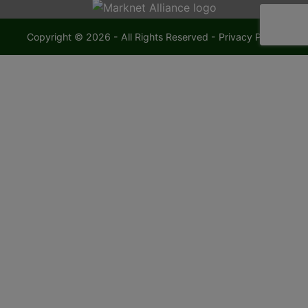
Copyright © 2026 - All Rights Reserved -
Privacy Policy