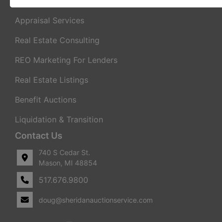
Real Estate Auctions
Appraisal Services
Real Estate Consulting
REO Marketing For Lenders
Real Estate Listings
Benefit Auctions
Liquidation & Transition
Contact Us
740 S Cedar St.
Mason, MI 48854
517.676.9800
doug@sheridanauctionservice.com