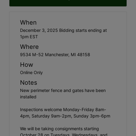
When
December 3, 2025 Bidding starts ending at
1pm EST
Where
9534 M-52 Manchester, MI 48158
How
Online Only
Notes
New perimeter fence and gates have been
installed
Inspections welcome Monday-Friday 8am-
4pm, Saturday 9am-2pm, Sunday 3pm-6pm
We will be taking consignments starting
October 28 on Tuesdays, Wednesdays, and