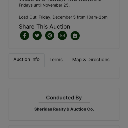
Fridays until November 25.
Load Out: Friday, December 5 from 10am-2pm
Share This Auction
Auction Info
Terms
Map & Directions
Conducted By
Sheridan Realty & Auction Co.