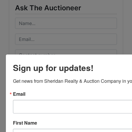
Ask The Auctioneer
Sign up for updates!
Get news from Sheridan Realty & Auction Company in yo
Email
First Name