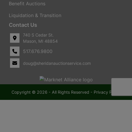
Benefit Auctions
Liquidation & Transition
Contact Us
740 S Cedar St.
Mason, MI 48854
517.676.9800
doug@sheridanauctionservice.com
Copyright © 2026 - All Rights Reserved -
Privacy Policy