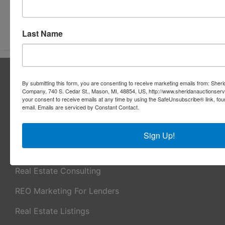
Submit Question
Last Name
About Sheridan Realty & Auction Co.
By submitting this form, you are consenting to receive marketing emails from: Sher
Sheridan Realty & Auction Co.
Company, 740 S. Cedar St., Mason, MI, 48854, US, http://www.sheridanauctionser
your consent to receive emails at any time by using the SafeUnsubscribe® link, fou
email.
Emails are serviced by Constant Contact.
Services
Real Estate Auctions
Sign Up!
Appraisal Services
Real Estate Consulting
REO Marketing For Lenders
Real Estate Listings