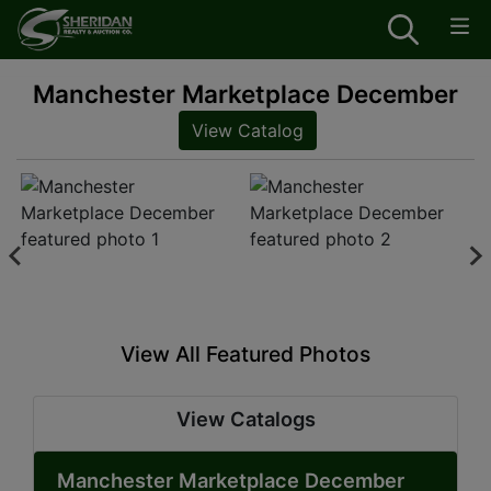
Manchester Marketplace December
View Catalog
View All Featured Photos
View Catalogs
Manchester Marketplace December