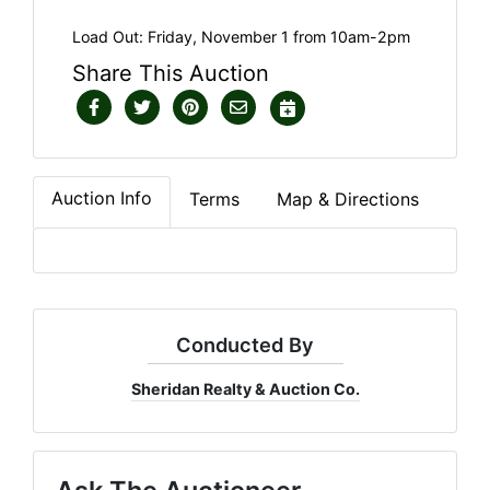
Load Out: Friday, November 1 from 10am-2pm
Share This Auction
Auction Info
Terms
Map & Directions
Conducted By
Sheridan Realty & Auction Co.