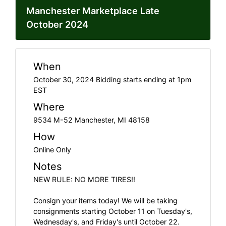
Manchester Marketplace Late
October 2024
When
October 30, 2024 Bidding starts ending at 1pm
EST
Where
9534 M-52 Manchester, MI 48158
How
Online Only
Notes
NEW RULE: NO MORE TIRES!!
Consign your items today! We will be taking
consignments starting October 11 on Tuesday's,
Wednesday's, and Friday's until October 22.