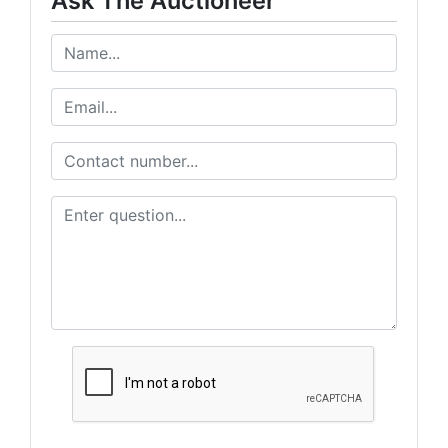
Ask The Auctioneer