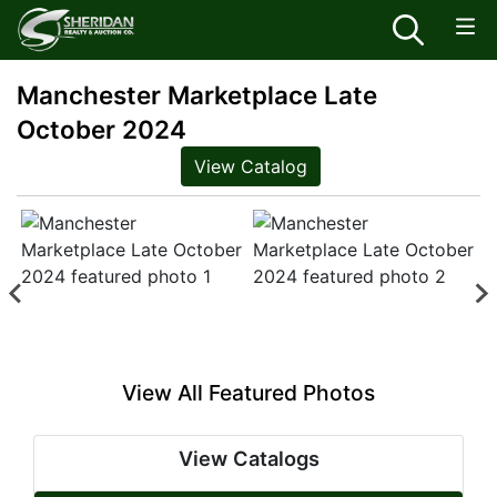
Manchester Marketplace Late
October 2024
View Catalog
View All Featured Photos
View Catalogs