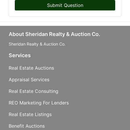
Submit Question
About Sheridan Realty & Auction Co.
Sheridan Realty & Auction Co.
Services
Real Estate Auctions
Appraisal Services
Real Estate Consulting
REO Marketing For Lenders
Real Estate Listings
Benefit Auctions