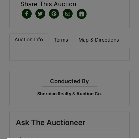
Share This Auction
Auction Info
Terms
Map & Directions
Conducted By
Sheridan Realty & Auction Co.
Ask The Auctioneer