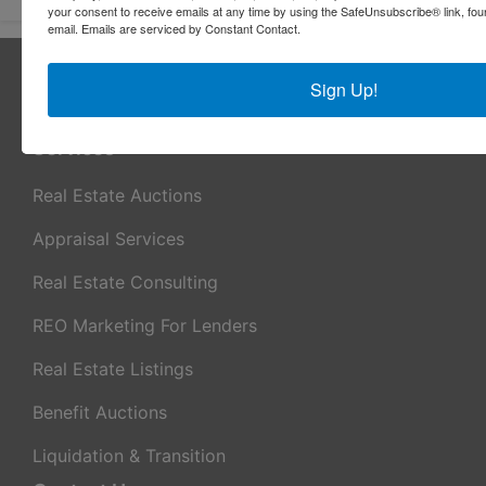
your consent to receive emails at any time by using the SafeUnsubscribe® link, fou
email.
Emails are serviced by Constant Contact.
About Sheridan Realty & Auction Co.
Sign Up!
Sheridan Realty & Auction Co.
Services
Real Estate Auctions
Appraisal Services
Real Estate Consulting
REO Marketing For Lenders
Real Estate Listings
Benefit Auctions
Liquidation & Transition