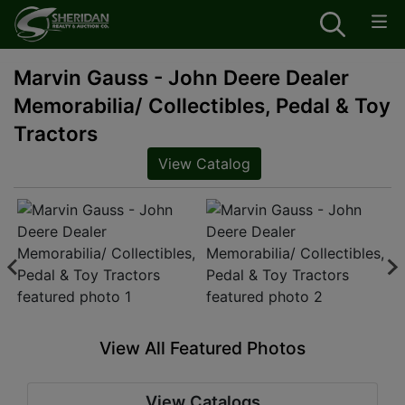
Marvin Gauss - John Deere Dealer
Memorabilia/ Collectibles, Pedal & Toy
Tractors
View Catalog
View All Featured Photos
View Catalogs