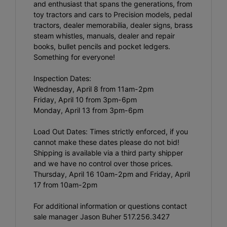
and enthusiast that spans the generations, from
toy tractors and cars to Precision models, pedal
tractors, dealer memorabilia, dealer signs, brass
steam whistles, manuals, dealer and repair
books, bullet pencils and pocket ledgers.
Something for everyone!
Inspection Dates:
Wednesday, April 8 from 11am-2pm
Friday, April 10 from 3pm-6pm
Monday, April 13 from 3pm-6pm
Load Out Dates: Times strictly enforced, if you
cannot make these dates please do not bid!
Shipping is available via a third party shipper
and we have no control over those prices.
Thursday, April 16 10am-2pm and Friday, April
17 from 10am-2pm
For additional information or questions contact
sale manager Jason Buher 517.256.3427