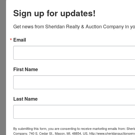
Sign up for updates!
Get news from Sheridan Realty & Auction Company in yo
Email
First Name
Last Name
Submit Question
By submitting this form, you are consenting to receive marketing emails from: Sher
Company, 740 S. Cedar St., Mason, MI, 48854, US, http://www.sheridanauctionser