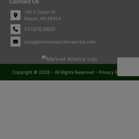
Contact Us
740 S Cedar St.
Mason, MI 48854
517.676.9800
doug@sheridanauctionservice.com
Copyright © 2026 - All Rights Reserved -
Privacy Policy