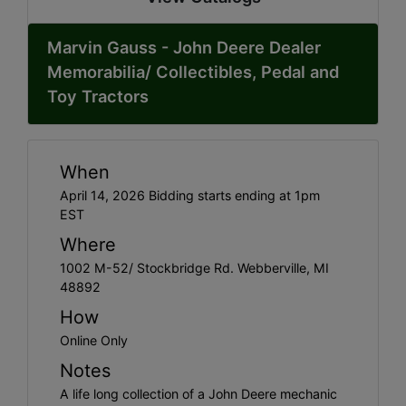
Marvin Gauss - John Deere Dealer
Memorabilia/ Collectibles, Pedal and
Toy Tractors
When
April 14, 2026 Bidding starts ending at 1pm
EST
Where
1002 M-52/ Stockbridge Rd. Webberville, MI
48892
How
Online Only
Notes
A life long collection of a John Deere mechanic