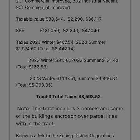
201 Commercial Improved, 302 Industrial-Vacant,
201 Commercial Improved
Taxable value $88,644, $2,290, $36,117
SEV $121,050, $2,290, $47,040
Taxes 2023 Winter $467.54, 2023 Summer
$1,974.60 (Total $2,442.14)
2023 Winter $31.10, 2023 Summer $131.43
(Total $162.53)
2023 Winter $1,147.51, Summer $4,846.34
(Total $5,993.85)
Tract 3 Total Taxes $8,598.52
Note: This tract includes 3 parcels and some
of the buildings encroach over parcel lines
with in the tract.
Below is a link to the Zoning District Regulations: