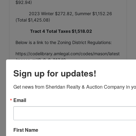
$92.94)
2023 Winter $272.82, Summer $1,152.26
(Total $1,425.08)
Tract 4 Total Taxes $1,518.02
Below is a link to the Zoning District Regulations:
https://codelibrary.amlegal.com/codes/mason/latest
/mason_mi/0-0-0-21349
Sign up for updates!
Tract 5
Get news from Sheridan Realty & Auction Company in yo
Parcel 33-19-10-05-452-004
Email
395 N Mason St, Mason, MI 48854
0.60 Acres
fuel/storage tank farm
First Name