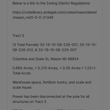
Below is a link to the Zoning District Regulations:
https://codelibrary.amlegal.com/codes/mason/latest
/mason_mi/0-0-0-21349
Tract 3
(3 Total Parcels) 33-19-10-08-226-001, 33-19-10-
08-226-012, & 33-19-10-08-226-007
Columbia and State St, Mason MI 48854
0.660 Acres, + 0.210 Acres, + 0.35 Acres = 1.22+/-
Total Acres
Warehouse space, fertilizer bunks, and scale and
scale house
Power has been disconnected at the pole for all
structures on Tract 3