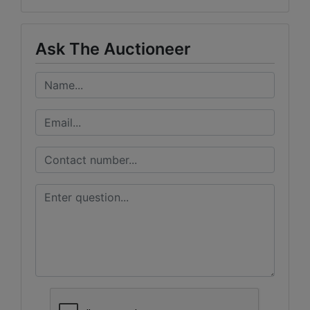
Ask The Auctioneer