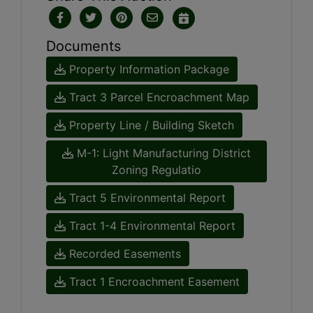
Documents
Property Information Package
Tract 3 Parcel Encroachment Map
Property Line / Building Sketch
M-1: Light Manufacturing District
Zoning Regulatio
Tract 5 Environmental Report
Tract 1-4 Environmental Report
Recorded Easements
Tract 1 Encroachment Easement