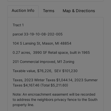
Auction Info
Terms
Map & Directions
Tract 1
parcel 33-19-10-08-202-005
104 S Lansing St, Mason, MI 48854
0.27 acres, 3990 SF Retail space, built in 1965
201 Commercial improved, M1 Zoning
Taxable value, $76,226, SEV $101,230
Taxes, 2023 Winter Taxes $1,044.14, 2023 Summer
Taxes $4,167.46 (Total $5,211.60)
Note: An encroachment easement will be recorded
to address the neighbors privacy fence to the South
property line.