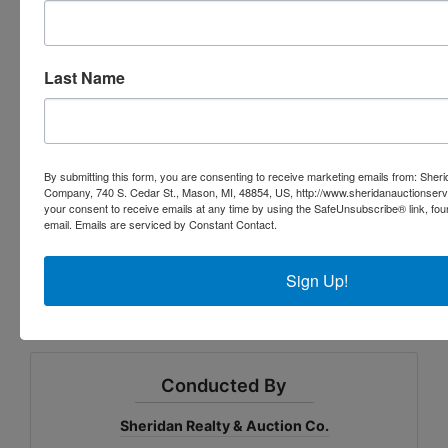
201 Commercial -Improved, AG
Taxable Value $52,875
Last Name
SEV $56,140
Taxes 2023 Winter $684.47, Summer $2,890.80
(Total $3,575.27)
By submitting this form, you are consenting to receive marketing emails from: Sher
Below is a link to the Zoning District Regulations:
Company, 740 S. Cedar St., Mason, MI, 48854, US, http://www.sheridanauctionser
your consent to receive emails at any time by using the SafeUnsubscribe® link, fou
https://codelibrary.amlegal.com/codes/mason/latest
email.
Emails are serviced by Constant Contact.
/mason_mi/0-0-0-21349
Sign Up!
Conducted By
Sheridan Realty & Auction Co.