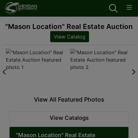
"Mason Location" Real Estate Auction
View Catalog
View All Featured Photos
View Catalogs
"Mason Location" Real Estate