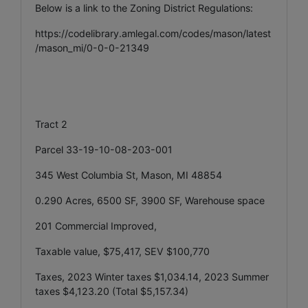
Below is a link to the Zoning District Regulations:
https://codelibrary.amlegal.com/codes/mason/latest
/mason_mi/0-0-0-21349
Tract 2
Parcel 33-19-10-08-203-001
345 West Columbia St, Mason, MI 48854
0.290 Acres, 6500 SF, 3900 SF, Warehouse space
201 Commercial Improved,
Taxable value, $75,417, SEV $100,770
Taxes, 2023 Winter taxes $1,034.14, 2023 Summer
taxes $4,123.20 (Total $5,157.34)