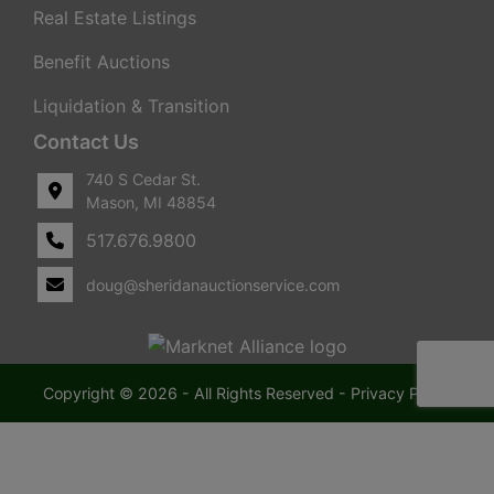
Real Estate Listings
Benefit Auctions
Liquidation & Transition
Contact Us
740 S Cedar St.
Mason, MI 48854
517.676.9800
doug@sheridanauctionservice.com
Copyright © 2026 - All Rights Reserved -
Privacy Policy