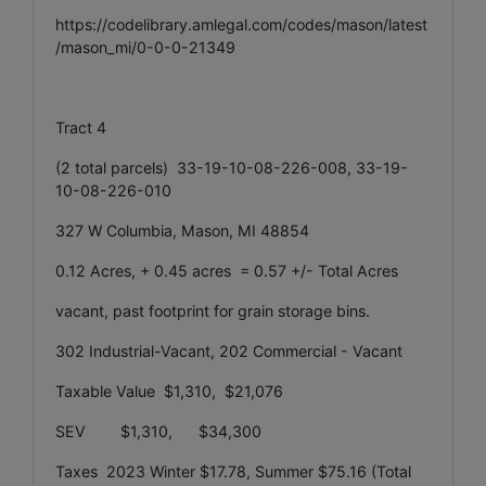
https://codelibrary.amlegal.com/codes/mason/latest
/mason_mi/0-0-0-21349
Tract 4
(2 total parcels) 33-19-10-08-226-008, 33-19-
10-08-226-010
327 W Columbia, Mason, MI 48854
0.12 Acres, + 0.45 acres = 0.57 +/- Total Acres
vacant, past footprint for grain storage bins.
302 Industrial-Vacant, 202 Commercial - Vacant
Taxable Value $1,310, $21,076
SEV $1,310, $34,300
Taxes 2023 Winter $17.78, Summer $75.16 (Total