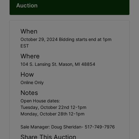
Auction
When
October 29, 2024 Bidding starts end at 1pm
EST
Where
104 S. Lansing St. Mason, MI 48854
How
Online Only
Notes
Open House dates:
Tuesday, October 22nd 12-1pm
Monday, October 28th 12-1pm
Sale Manager: Doug Sheridan- 517-749-7976
Share This Auction