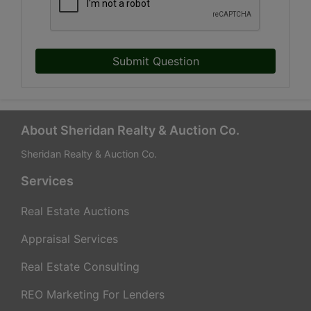
Submit Question
About Sheridan Realty & Auction Co.
Sheridan Realty & Auction Co.
Services
Real Estate Auctions
Appraisal Services
Real Estate Consulting
REO Marketing For Lenders