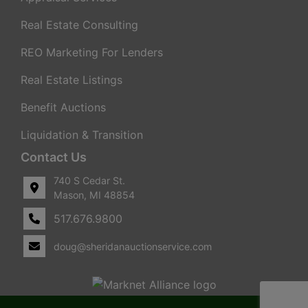
Real Estate Consulting
REO Marketing For Lenders
Real Estate Listings
Benefit Auctions
Liquidation & Transition
Contact Us
740 S Cedar St.
Mason, MI 48854
517.676.9800
doug@sheridanauctionservice.com