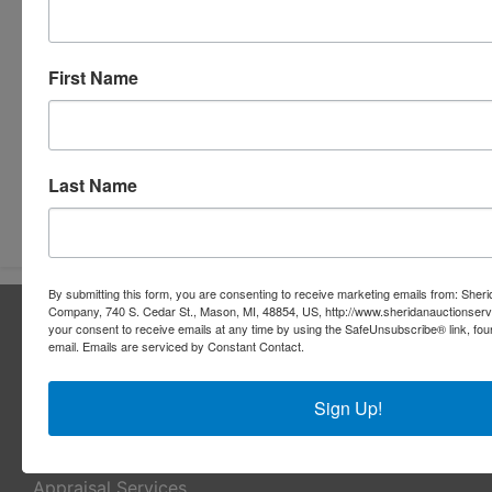
First Name
Last Name
Submit Question
By submitting this form, you are consenting to receive marketing emails from: Sher
Company, 740 S. Cedar St., Mason, MI, 48854, US, http://www.sheridanauctionser
About Sheridan Realty & Auction Co.
your consent to receive emails at any time by using the SafeUnsubscribe® link, fou
email.
Emails are serviced by Constant Contact.
Sheridan Realty & Auction Co.
Services
Sign Up!
Real Estate Auctions
Appraisal Services