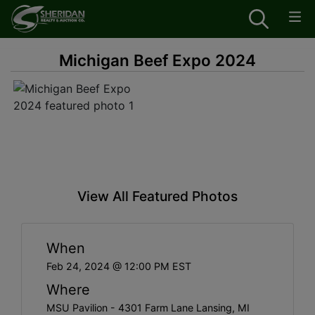
Michigan Beef Expo 2024
View All Featured Photos
When
Feb 24, 2024 @ 12:00 PM EST
Where
MSU Pavilion - 4301 Farm Lane Lansing, MI