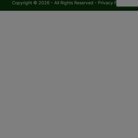
Copyright © 2026 - All Rights Reserved -
Privacy Policy