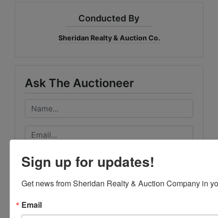
Conducted By
Sheridan Realty & Auction Co.
Ask The Auctioneer
Sign up for updates!
Get news from Sheridan Realty & Auction Company in yo
Email