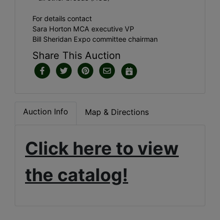
For details contact
Sara Horton MCA executive VP
Bill Sheridan Expo committee chairman
Share This Auction
Auction Info
Map & Directions
Click here to view
the catalog!