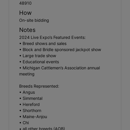
48910
How
On-site bidding
Notes
2024 Live Expo’s Featured Events:
• Breed shows and sales
• Block and Bridle sponsored jackpot show
• Large trade show
• Educational events
• Michigan Cattlemen’s Association annual
meeting
Breeds Represented:
• Angus
• Simmental
• Hereford
• Shorthorn
• Maine-Anjou
• Chi
• all other breeds (AOB)