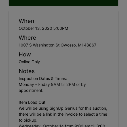
When
October 13, 2020 5:00PM
Where
1007 S Washington St Owosso, MI 48867
How
Online Only
Notes
Inspection Dates & Times:
Monday - Friday 9AM till 2PM or by
appointment.
Item Load Out:
We will be using SignUp Genius for this auction,
there will be a link in the invoice to select a time
to pickup.
Wednesday, October 14 from 9:00 am till 3:00