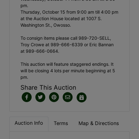
pm.
Thursday, October 15 from 9:00 am till 4:00 pm
at the Auction House located at 1007 S.
Washington St., Owosso.
To consign items please call 989-720-SELL,
Troy Crowe at 989-666-6339 or Eric Bannan
at 989-666-0664.
This auction will feature staggered endings. It
will be closing 4 lots per minute beginning at 5
pm.
Share This Auction
Auction Info
Terms
Map & Directions