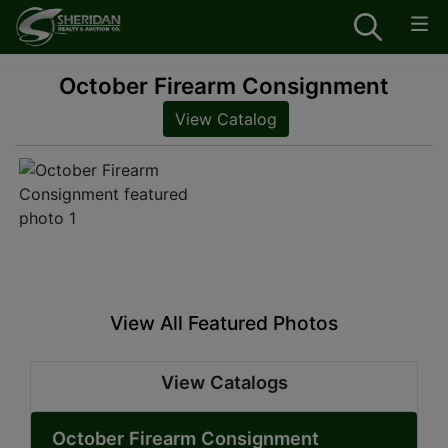
October Firearm Consignment
View Catalog
View All Featured Photos
View Catalogs
October Firearm Consignment