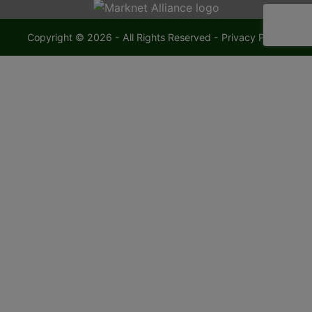
Copyright © 2026 - All Rights Reserved -
Privacy Policy