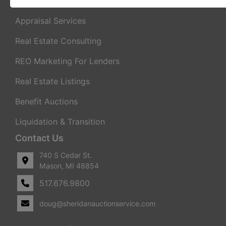
Real Estate Auctions
Appraisal Services
Real Estate Consulting
REO Marketing For Lenders
Real Estate Listings
Benefit Auctions
Liquidation & Transition
Contact Us
740 S Cedar St.
Mason, MI 48854
517.676.9800
doug@sheridanauctionservice.com