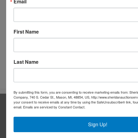
Email
First Name
Last Name
Submit Question
By submitting this form, you are consenting to receive marketing emails from: Sher
Company, 740 S. Cedar St., Mason, MI, 48854, US, http://www.sheridanauctionser
About Sheridan Realty & Auction Co.
your consent to receive emails at any time by using the SafeUnsubscribe® link, fou
email.
Emails are serviced by Constant Contact.
Sheridan Realty & Auction Co.
Sign Up!
Services