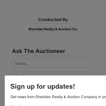
Conducted By
Sheridan Realty & Auction Co.
Ask The Auctioneer
Sign up for updates!
Get news from Sheridan Realty & Auction Company in yo