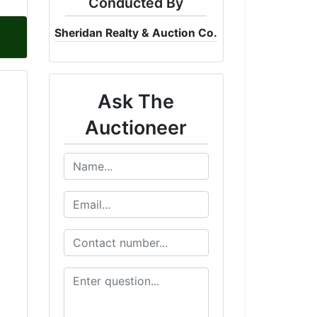
Conducted By
Sheridan Realty & Auction Co.
Ask The
Auctioneer