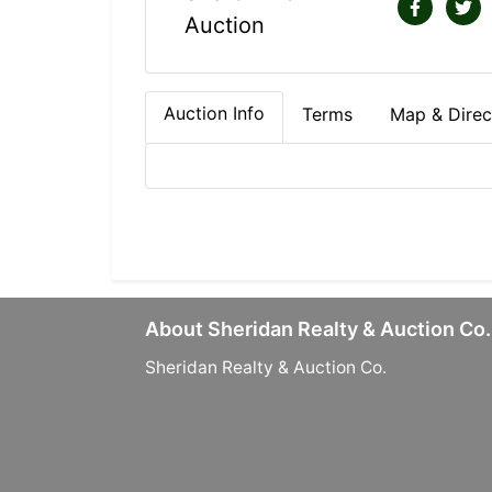
Auction
Auction Info
Terms
Map & Direc
About Sheridan Realty & Auction Co.
Sheridan Realty & Auction Co.