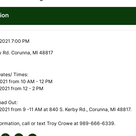
ion
 2021 7:00 PM
y Rd. Corunna, MI 48817
Dates/ Times:
2021 from 10 AM - 12 PM
 2021 from 12 - 2 PM
oad Out:
2021 from 9 -11 AM at 840 S. Kerby Rd., Corunna, MI 48817.
formation, call or text Troy Crowe at 989-666-6339.