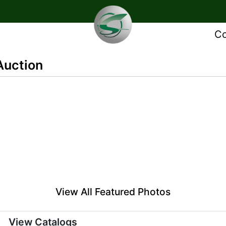
Co
Auction
View All Featured Photos
View Catalogs