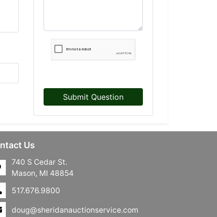
Submit Question
ntact Us
740 S Cedar St.
Mason, MI 48854
517.676.9800
doug@sheridanauctionservice.com