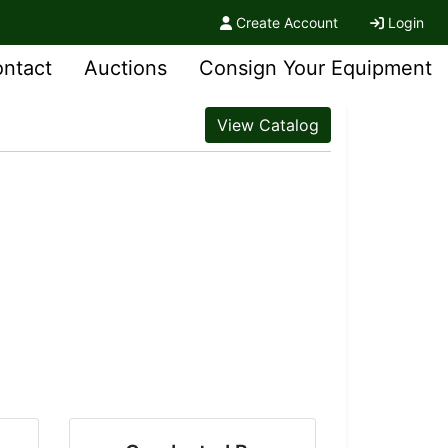
Create Account
Login
ntact
Auctions
Consign Your Equipment
View Catalog