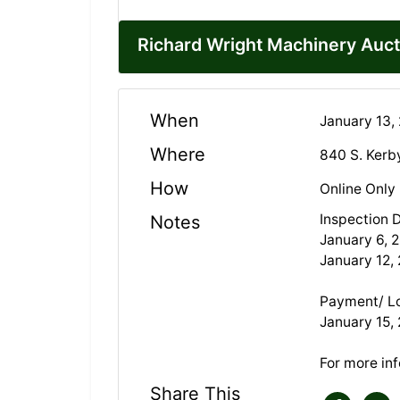
Richard Wright Machinery Auct
When
January 13,
Where
840 S. Kerb
How
Online Only
Inspection 
Notes
January 6, 
January 12,
Payment/ L
January 15, 
For more in
Share This