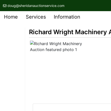
doug@sheridanauctionservice.com
Home
Services
Information
Richard Wright Machinery 