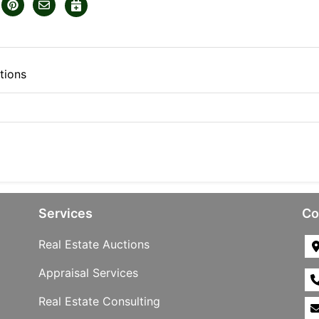
tions
Services
Co
Real Estate Auctions
Appraisal Services
Real Estate Consulting