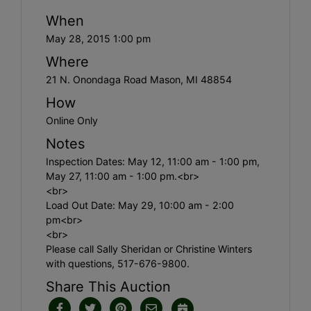
When
May 28, 2015 1:00 pm
Where
21 N. Onondaga Road Mason, MI 48854
How
Online Only
Notes
Inspection Dates: May 12, 11:00 am - 1:00 pm,
May 27, 11:00 am - 1:00 pm.<br>
<br>
Load Out Date: May 29, 10:00 am - 2:00
pm<br>
<br>
Please call Sally Sheridan or Christine Winters
with questions, 517-676-9800.
Share This Auction