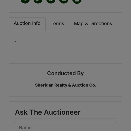
Auction Info
Terms
Map & Directions
.
Conducted By
Sheridan Realty & Auction Co.
Ask The Auctioneer