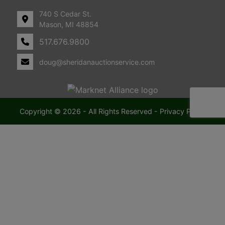
740 S Cedar St.
Mason, MI 48854
517.676.9800
doug@sheridanauctionservice.com
Copyright © 2026 - All Rights Reserved -
Privacy Policy