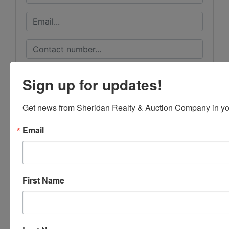
Sign up for updates!
Get news from Sheridan Realty & Auction Company in yo
Email
First Name
Submit Question