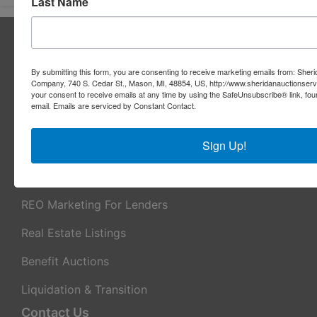
Last Name
About Sheridan Realty & Auction Co.
Sheridan Realty & Auction Co.
By submitting this form, you are consenting to receive marketing emails from: Sher
Company, 740 S. Cedar St., Mason, MI, 48854, US, http://www.sheridanauctionser
Services
your consent to receive emails at any time by using the SafeUnsubscribe® link, fou
email.
Emails are serviced by Constant Contact.
Real Estate Auctions
Sign Up!
Appraisal Services
Real Estate Consulting
REO Marketing For Lenders
Real Estate Listings
Benefit Auctions
Liquidation & Transition
Contact Us