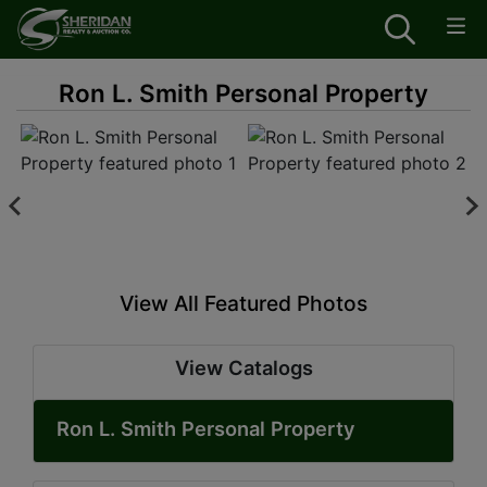
Ron L. Smith Personal Property
View All Featured Photos
View Catalogs
Ron L. Smith Personal Property