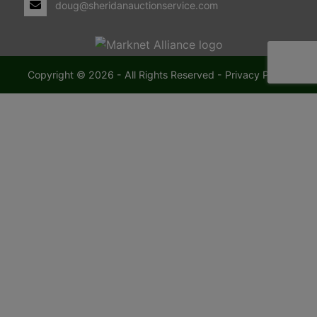
doug@sheridanauctionservice.com
Copyright © 2026 - All Rights Reserved -
Privacy Policy