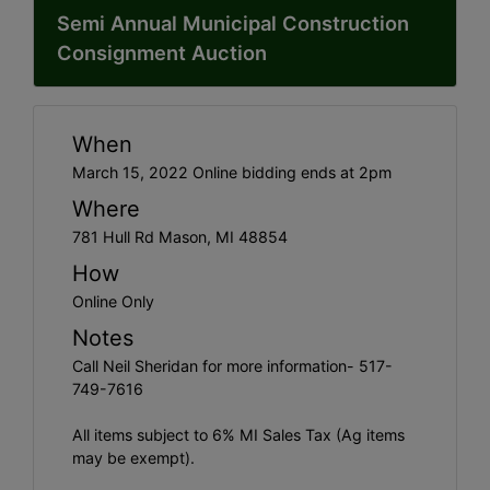
Semi Annual Municipal Construction
Consignment Auction
When
March 15, 2022 Online bidding ends at 2pm
Where
781 Hull Rd Mason, MI 48854
How
Online Only
Notes
Call Neil Sheridan for more information- 517-
749-7616
All items subject to 6% MI Sales Tax (Ag items
may be exempt).