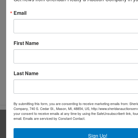
Email
First Name
Last Name
Submit Question
By submitting this form, you are consenting to receive marketing emails from: Sher
Company, 740 S. Cedar St., Mason, MI, 48854, US, http://www.sheridanauctionser
your consent to receive emails at any time by using the SafeUnsubscribe® link, fou
About Sheridan Realty & Auction Co.
email.
Emails are serviced by Constant Contact.
Sheridan Realty & Auction Co.
Sign Up!