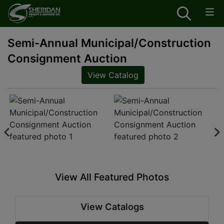
Semi-Annual Municipal/Construction
Consignment Auction
View Catalog
View All Featured Photos
View Catalogs