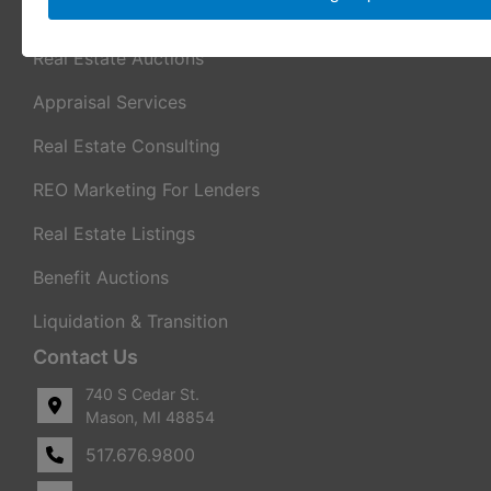
Services
Real Estate Auctions
Appraisal Services
Real Estate Consulting
REO Marketing For Lenders
Real Estate Listings
Benefit Auctions
Liquidation & Transition
Contact Us
740 S Cedar St.
Mason, MI 48854
517.676.9800