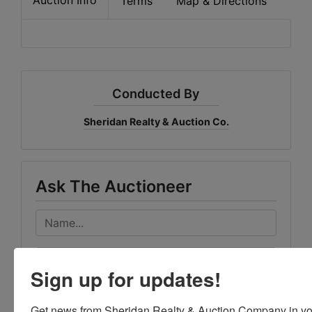
Terms
Map & Directions
Conducted By
Sheridan Realty & Auction Co.
Ask The Auctioneer
Sign up for updates!
Get news from Sheridan Realty & Auction Company in yo