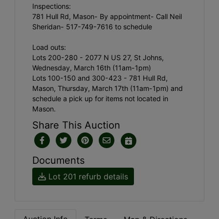
Inspections:
781 Hull Rd, Mason- By appointment- Call Neil
Sheridan- 517-749-7616 to schedule
Load outs:
Lots 200-280 - 2077 N US 27, St Johns,
Wednesday, March 16th (11am-1pm)
Lots 100-150 and 300-423 - 781 Hull Rd,
Mason, Thursday, March 17th (11am-1pm) and
schedule a pick up for items not located in
Mason.
Share This Auction
Documents
Lot 201 refurb details
Auction Info