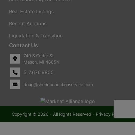
Real Estate Listings
Benefit Auctions
Liquidation & Transition
Contact Us
740 S Cedar St.
Mason, MI 48854
517.676.9800
doug@sheridanauctionservice.com
Copyright © 2026 - All Rights Reserved -
Privacy Policy