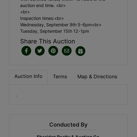
auction end time. <br>
<br>
Inspection times:<br>
Wednesday, September 9th 5-6pm<br>
Tuesday, September 15th 12-1pm
Share This Auction
Auction Info
Terms
Map & Directions
.
Conducted By
Sheridan Realty & Auction Co.