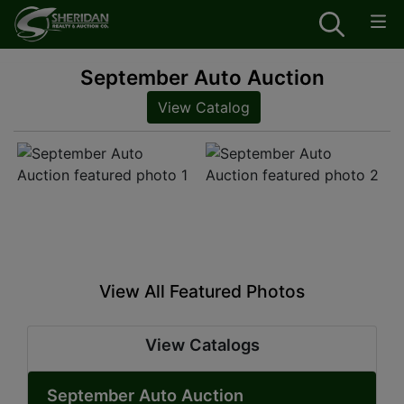
September Auto Auction
View Catalog
View All Featured Photos
View Catalogs
September Auto Auction