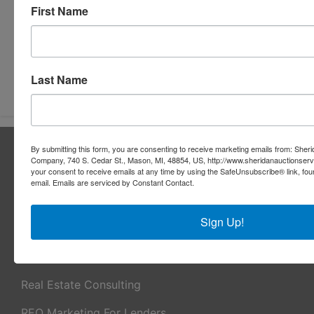
First Name
Submit Question
Last Name
About Sheridan Realty & Auction Co.
By submitting this form, you are consenting to receive marketing emails from: Sher
Company, 740 S. Cedar St., Mason, MI, 48854, US, http://www.sheridanauctionser
Sheridan Realty & Auction Co.
your consent to receive emails at any time by using the SafeUnsubscribe® link, fou
email.
Emails are serviced by Constant Contact.
Services
Sign Up!
Real Estate Auctions
Appraisal Services
Real Estate Consulting
REO Marketing For Lenders