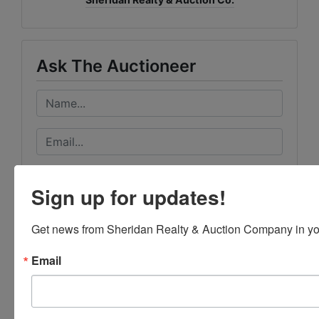
Ask The Auctioneer
Sign up for updates!
Get news from Sheridan Realty & Auction Company in yo
Email