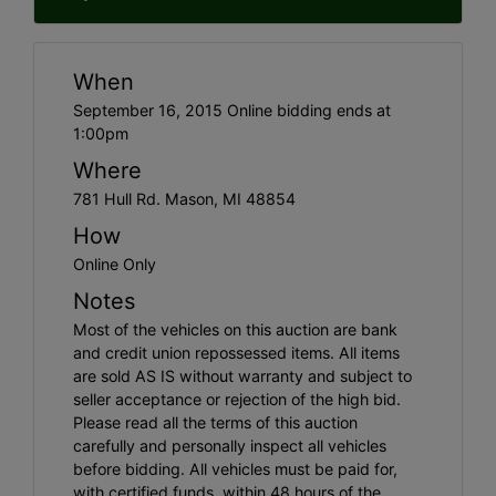
When
September 16, 2015 Online bidding ends at
1:00pm
Where
781 Hull Rd. Mason, MI 48854
How
Online Only
Notes
Most of the vehicles on this auction are bank
and credit union repossessed items. All items
are sold AS IS without warranty and subject to
seller acceptance or rejection of the high bid.
Please read all the terms of this auction
carefully and personally inspect all vehicles
before bidding. All vehicles must be paid for,
with certified funds, within 48 hours of the