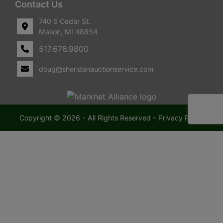
Contact Us
740 S Cedar St.
Mason, MI 48854
517.676.9800
doug@sheridanauctionservice.com
Copyright © 2026 - All Rights Reserved -
Privacy Policy