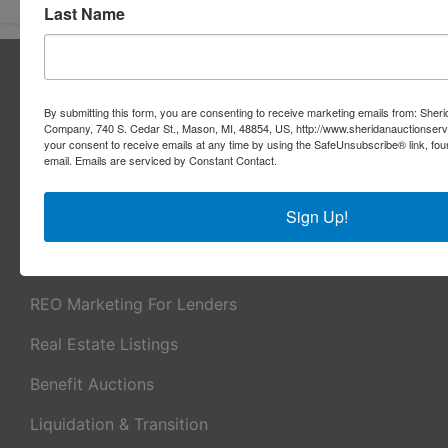
Last Name
About Sheridan Realty & Auction Co.
Sheridan Realty & Auction Co.
By submitting this form, you are consenting to receive marketing emails from: Sher
Company, 740 S. Cedar St., Mason, MI, 48854, US, http://www.sheridanauctionser
Services
your consent to receive emails at any time by using the SafeUnsubscribe® link, fou
email.
Emails are serviced by Constant Contact.
Real Estate Auctions
Sign Up!
Appraisal Services
Real Estate Consulting
REO Marketing For Lenders
Real Estate Listings
Benefit Auctions
Liquidation & Transition