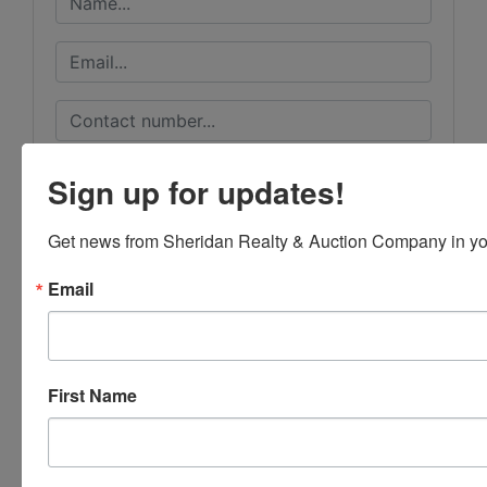
Sign up for updates!
Get news from Sheridan Realty & Auction Company in yo
Email
First Name
Submit Question