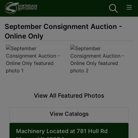
September Consignment Auction -
Online Only
View All Featured Photos
View Catalogs
Machinery Located at 781 Hull Rd