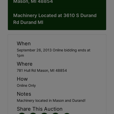
Mason, MI 48854
Machinery Located at 3610 S Durand
Rd Durand MI
When
September 26, 2013 Online bidding ends at
1pm
Where
781 Hull Rd Mason, MI 48854
How
Online Only
Notes
Machinery located in Mason and Durand!
Share This Auction