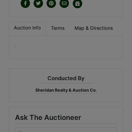
Auction Info
Terms
Map & Directions
.
Conducted By
Sheridan Realty & Auction Co.
Ask The Auctioneer