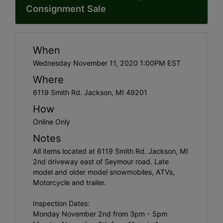
Consignment Sale
When
Wednesday November 11, 2020 1:00PM EST
Where
6119 Smith Rd. Jackson, MI 49201
How
Online Only
Notes
All items located at 6119 Smith Rd. Jackson, MI
2nd driveway east of Seymour road. Late
model and older model snowmobiles, ATVs,
Motorcycle and trailer.
Inspection Dates:
Monday November 2nd from 3pm - 5pm