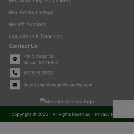
REO Marketing For Lenders
Real Estate Listings
Benefit Auctions
Liquidation & Transition
Contact Us
740 S Cedar St.
Mason, MI 48854
517.676.9800
doug@sheridanauctionservice.com
Copyright © 2026 - All Rights Reserved -
Privacy Policy