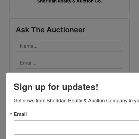
Sheridan Realty & Auction Co.
Ask The Auctioneer
Sign up for updates!
Get news from Sheridan Realty & Auction Company in yo
Email