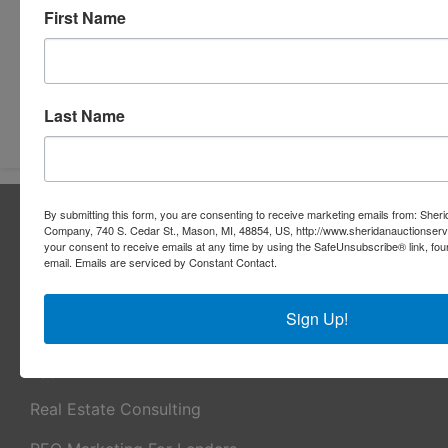
First Name
Submit Question
Last Name
About Sheridan Realty & Auction Co.
By submitting this form, you are consenting to receive marketing emails from: Sher
Company, 740 S. Cedar St., Mason, MI, 48854, US, http://www.sheridanauctionser
Sheridan Realty & Auction Co.
your consent to receive emails at any time by using the SafeUnsubscribe® link, fou
email.
Emails are serviced by Constant Contact.
Services
Sign Up!
Real Estate Auctions
Appraisal Services
Real Estate Consulting