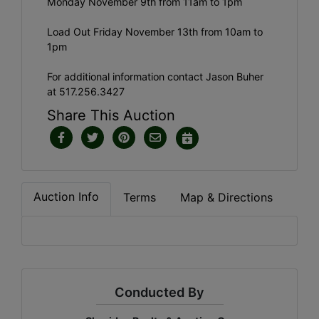
Monday November 9th from 11am to 1pm
Load Out Friday November 13th from 10am to
1pm
For additional information contact Jason Buher
at 517.256.3427
Share This Auction
Auction Info
Terms
Map & Directions
Conducted By