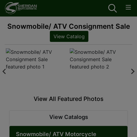
Snowmobile/ ATV Consignment Sale
View Catalog
View All Featured Photos
View Catalogs
Snowmobile/ ATV Motorcycle