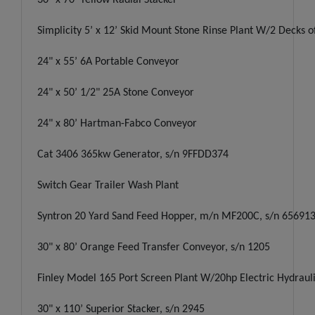
Simplicity 5’ x 12’ Skid Mount Stone Rinse Plant W/2 Decks 
24" x 55’ 6A Portable Conveyor
24" x 50’ 1/2" 25A Stone Conveyor
24" x 80’ Hartman-Fabco Conveyor
Cat 3406 365kw Generator, s/n 9FFDD374
Switch Gear Trailer Wash Plant
Syntron 20 Yard Sand Feed Hopper, m/n MF200C, s/n 65691
30" x 80’ Orange Feed Transfer Conveyor, s/n 1205
Finley Model 165 Port Screen Plant W/20hp Electric Hydraul
30" x 110’ Superior Stacker, s/n 2945