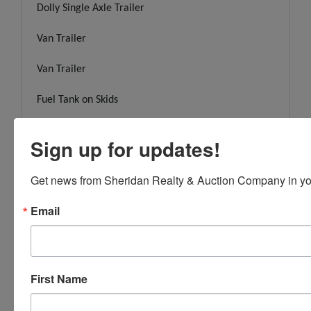
Dolly Single Axle Trailer
Van Trailer
Van Trailer
Fuel Tank on Skids
Fuel Tank on Legs
Sign up for updates!
Fuel Tank on Legs
Get news from Sheridan Realty & Auction Company in yo
Office & Scales
Email
Assembled Trailer
Assembled Trailer
First Name
Assembled Trailer