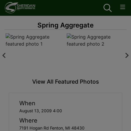
Spring Aggregate
View All Featured Photos
When
August 13, 2009 4:00
Where
7191 Hogan Rd Fenton, MI 48430