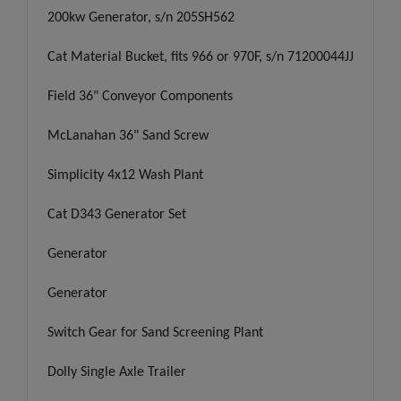
200kw Generator, s/n 205SH562
Cat Material Bucket, fits 966 or 970F, s/n 71200044JJ
Field 36" Conveyor Components
McLanahan 36" Sand Screw
Simplicity 4x12 Wash Plant
Cat D343 Generator Set
Generator
Generator
Switch Gear for Sand Screening Plant
Dolly Single Axle Trailer