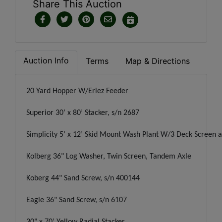
Share This Auction
Auction Info
Terms
Map & Directions
20 Yard Hopper W/Eriez Feeder
Superior 30’ x 80’ Stacker, s/n 2687
Simplicity 5’ x 12’ Skid Mount Wash Plant W/3 Deck Screen 
Kolberg 36" Log Washer, Twin Screen, Tandem Axle
Koberg 44" Sand Screw, s/n 400144
Eagle 36" Sand Screw, s/n 6107
30" x 70’ Yellow Radial Stacker