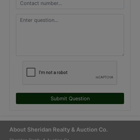
Submit Question
About Sheridan Realty & Auction Co.