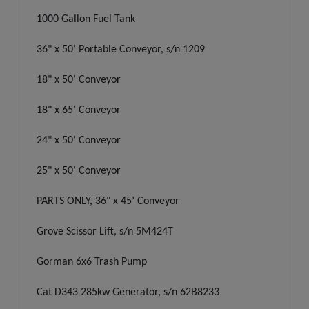
1000 Gallon Fuel Tank
36" x 50’ Portable Conveyor, s/n 1209
18" x 50’ Conveyor
18" x 65’ Conveyor
24" x 50’ Conveyor
25" x 50’ Conveyor
PARTS ONLY, 36" x 45’ Conveyor
Grove Scissor Lift, s/n 5M424T
Gorman 6x6 Trash Pump
Cat D343 285kw Generator, s/n 62B8233