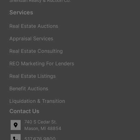
Sheridan Realty & Auction Co.
Services
Real Estate Auctions
Appraisal Services
Real Estate Consulting
REO Marketing For Lenders
Real Estate Listings
Benefit Auctions
Liquidation & Transition
Contact Us
740 S Cedar St.
Mason, MI 48854
517.676.9800