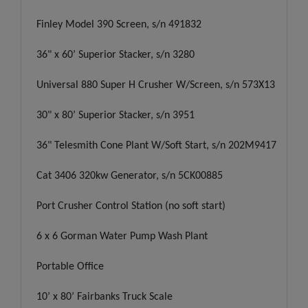
Finley Model 390 Screen, s/n 491832
36" x 60’ Superior Stacker, s/n 3280
Universal 880 Super H Crusher W/Screen, s/n 573X13
30" x 80’ Superior Stacker, s/n 3951
36" Telesmith Cone Plant W/Soft Start, s/n 202M9417
Cat 3406 320kw Generator, s/n 5CK00885
Port Crusher Control Station (no soft start)
6 x 6 Gorman Water Pump Wash Plant
Portable Office
10’ x 80’ Fairbanks Truck Scale