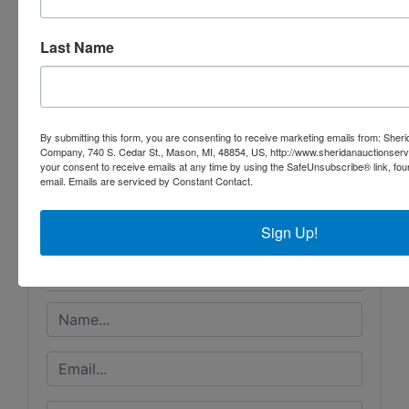
Assembled Trailer
Grover Scissor Lift
Last Name
By submitting this form, you are consenting to receive marketing emails from: Sher
Conducted By
Company, 740 S. Cedar St., Mason, MI, 48854, US, http://www.sheridanauctionser
your consent to receive emails at any time by using the SafeUnsubscribe® link, fou
email.
Emails are serviced by Constant Contact.
Sheridan Realty & Auction Co.
Sign Up!
Ask The Auctioneer