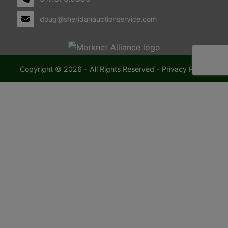
doug@sheridanauctionservice.com
Copyright © 2026 - All Rights Reserved -
Privacy Policy