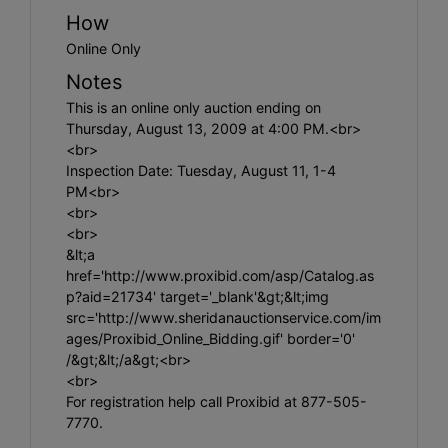
How
Online Only
Notes
This is an online only auction ending on
Thursday, August 13, 2009 at 4:00 PM.<br>
<br>
Inspection Date: Tuesday, August 11, 1-4
PM<br>
<br>
<br>
&lt;a
href='http://www.proxibid.com/asp/Catalog.as
p?aid=21734' target='_blank'&gt;&lt;img
src='http://www.sheridanauctionservice.com/im
ages/Proxibid_Online_Bidding.gif' border='0'
/&gt;&lt;/a&gt;<br>
<br>
For registration help call Proxibid at 877-505-
7770.