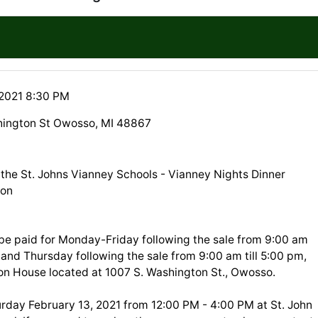
 2021 8:30 PM
hington St Owosso, MI 48867
the St. Johns Vianney Schools - Vianney Nights Dinner
ion
 be paid for Monday-Friday following the sale from 9:00 am
, and Thursday following the sale from 9:00 am till 5:00 pm,
ion House located at 1007 S. Washington St., Owosso.
urday February 13, 2021 from 12:00 PM - 4:00 PM at St. John