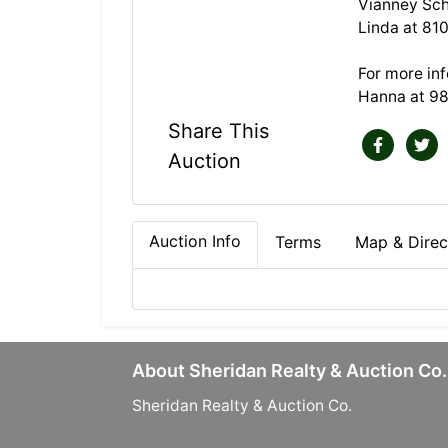
Vianney Sch
Linda at 81
For more in
Hanna at 9
Share This
Auction
Auction Info
Terms
Map & Direc
About Sheridan Realty & Auction Co.
Sheridan Realty & Auction Co.