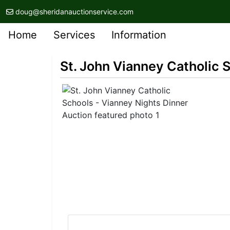
doug@sheridanauctionservice.com
Home
Services
Information
St. John Vianney Catholic 