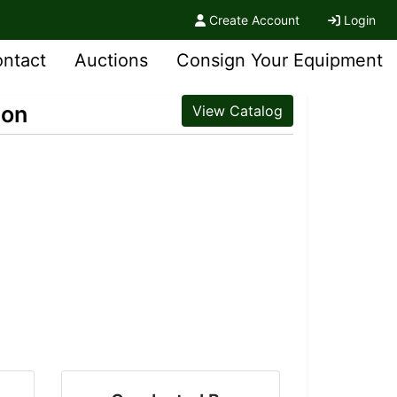
Create Account
Login
ntact
Auctions
Consign Your Equipment
ion
View Catalog