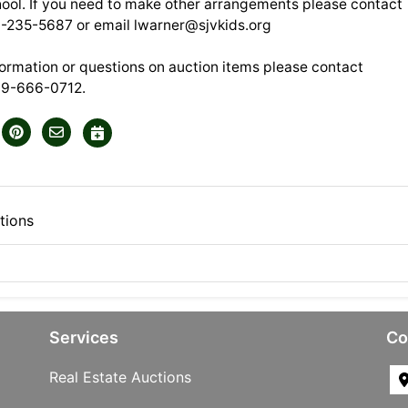
ool. If you need to make other arrangements please contact
0-235-5687 or email
lwarner@sjvkids.org
formation or questions on auction items please contact
89-666-0712.
tions
Services
Co
Real Estate Auctions