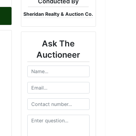
Conducted By
Sheridan Realty & Auction Co.
Ask The
Auctioneer