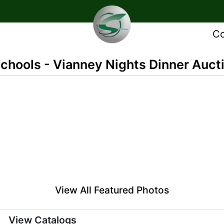
Co
Schools - Vianney Nights Dinner Auct
View All Featured Photos
View Catalogs