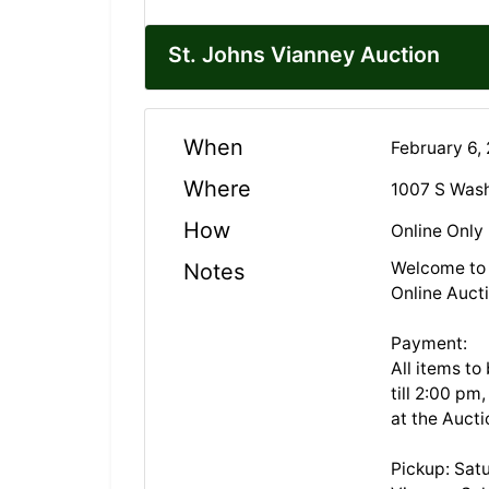
St. Johns Vianney Auction
When
February 6,
Where
1007 S Was
How
Online Only
Welcome to 
Notes
Online Auct
Payment:
All items to
till 2:00 pm
at the Auct
Pickup: Sat