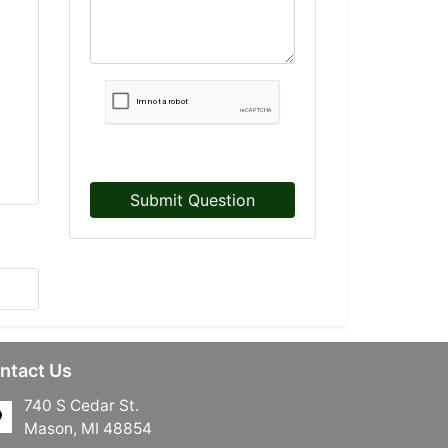
Submit Question
ntact Us
740 S Cedar St.
Mason, MI 48854