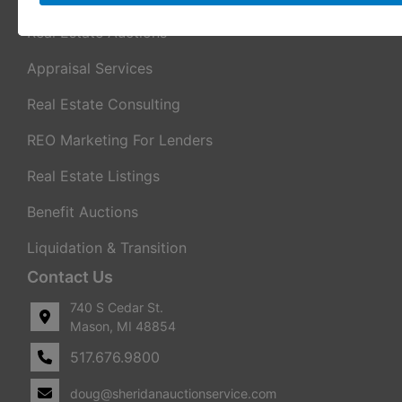
Real Estate Auctions
Appraisal Services
Real Estate Consulting
REO Marketing For Lenders
Real Estate Listings
Benefit Auctions
Liquidation & Transition
Contact Us
740 S Cedar St.
Mason, MI 48854
517.676.9800
doug@sheridanauctionservice.com