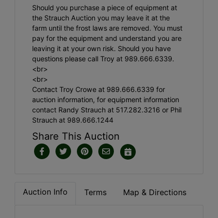
Should you purchase a piece of equipment at
the Strauch Auction you may leave it at the
farm until the frost laws are removed. You must
pay for the equipment and understand you are
leaving it at your own risk. Should you have
questions please call Troy at 989.666.6339.
<br>
<br>
Contact Troy Crowe at 989.666.6339 for
auction information, for equipment information
contact Randy Strauch at 517.282.3216 or Phil
Strauch at 989.666.1244
Share This Auction
Auction Info
Terms
Map & Directions