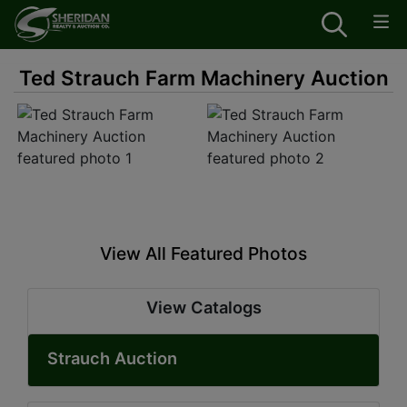
Ted Strauch Farm Machinery Auction
View All Featured Photos
View Catalogs
Strauch Auction