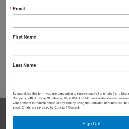
Email
First Name
Last Name
Submit Question
By submitting this form, you are consenting to receive marketing emails from: Sher
Company, 740 S. Cedar St., Mason, MI, 48854, US, http://www.sheridanauctionser
your consent to receive emails at any time by using the SafeUnsubscribe® link, fou
About Sheridan Realty & Auction Co.
email.
Emails are serviced by Constant Contact.
Sheridan Realty & Auction Co.
Sign Up!
Services