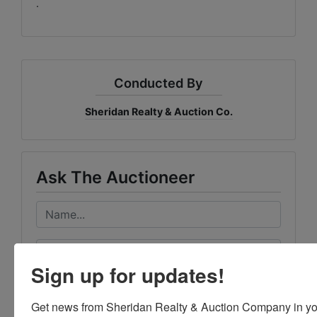
.
Conducted By
Sheridan Realty & Auction Co.
Ask The Auctioneer
Sign up for updates!
Get news from Sheridan Realty & Auction Company in yo