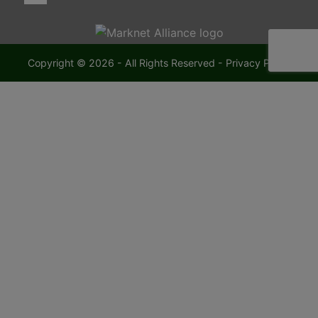
Copyright © 2026 - All Rights Reserved -
Privacy Policy