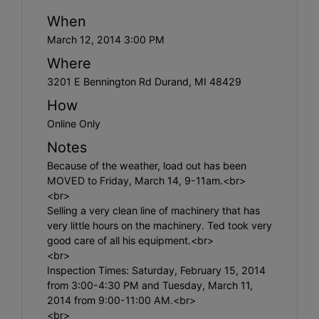
When
March 12, 2014 3:00 PM
Where
3201 E Bennington Rd Durand, MI 48429
How
Online Only
Notes
Because of the weather, load out has been
MOVED to Friday, March 14, 9-11am.<br>
<br>
Selling a very clean line of machinery that has
very little hours on the machinery. Ted took very
good care of all his equipment.<br>
<br>
Inspection Times: Saturday, February 15, 2014
from 3:00-4:30 PM and Tuesday, March 11,
2014 from 9:00-11:00 AM.<br>
<br>