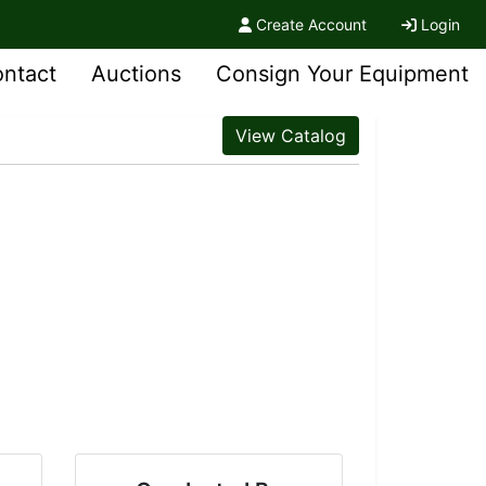
Create Account
Login
ntact
Auctions
Consign Your Equipment
View Catalog