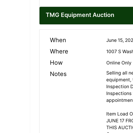
TMG Equipment Auction
When
June 15, 20
Where
1007 S Wash
How
Online Only
Selling all 
Notes
equipment, 
Inspection 
Inspections
appointmen
Item Load O
JUNE 17 FR
THIS AUCTIO