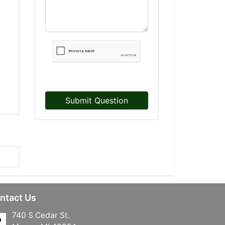
Submit Question
ntact Us
740 S Cedar St.