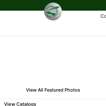
Co
View All Featured Photos
View Catalogs