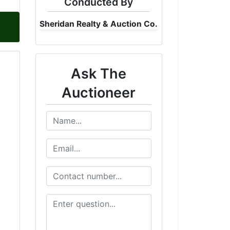
Conducted By
Sheridan Realty & Auction Co.
Ask The
Auctioneer