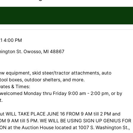
21 4:00 PM
ington St. Owosso, MI 48867
new equipment, skid steer/tractor attachments, auto
tool boxes, outdoor shelters, and more.
Dates & Times:
 welcomed Monday thru Friday 9:00 am - 2:00 pm, or by
t.
ut WILL TAKE PLACE JUNE 16 FROM 9 AM till 2 PM and
OM 9 AM till 5 PM. WE WILL BE USING SIGN UP GENIUS FOR
N at the Auction House located at 1007 S. Washington St.,