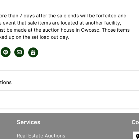
ore than 7 days after the sale ends will be forfeited and
he event that sale items are located at another facility,
t be made at the auction house in Owosso. Those items
ed up on the set load out day.
tions
Services
Co
Real Estate Auctions