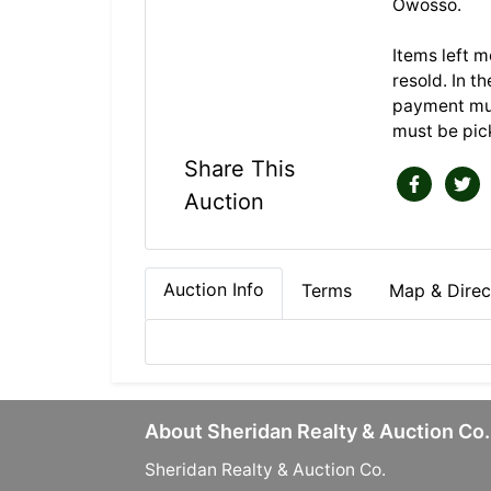
Owosso.
Items left m
resold. In t
payment mus
must be pick
Share This
Auction
Auction Info
Terms
Map & Direc
About Sheridan Realty & Auction Co.
Sheridan Realty & Auction Co.