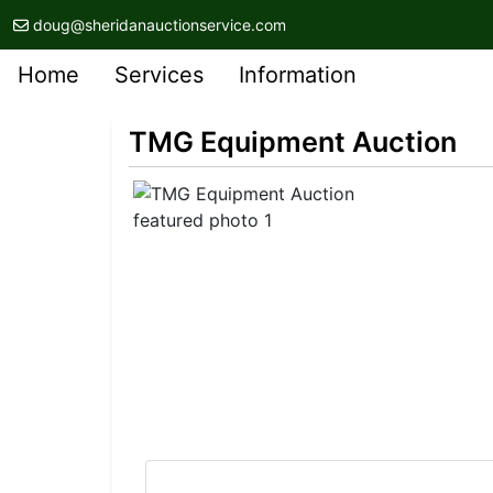
doug@sheridanauctionservice.com
Home
Services
Information
TMG Equipment Auction