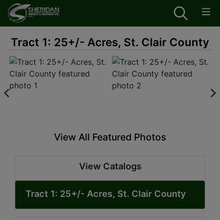
Tract 1: 25+/- Acres, St. Clair County
View All Featured Photos
View Catalogs
Tract 1: 25+/- Acres, St. Clair County