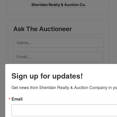
Sheridan Realty & Auction Co.
Ask The Auctioneer
Sign up for updates!
Get news from Sheridan Realty & Auction Company in yo
Email