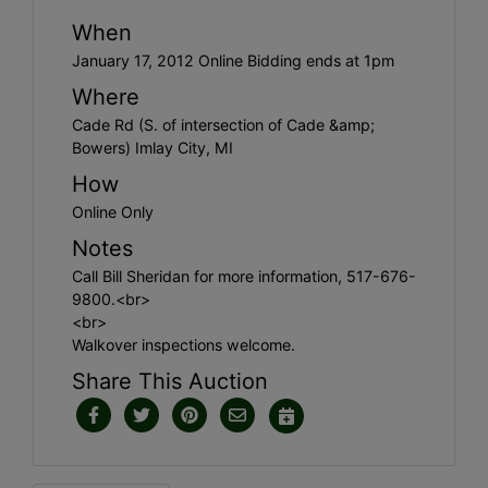
When
January 17, 2012 Online Bidding ends at 1pm
Where
Cade Rd (S. of intersection of Cade &amp;
Bowers) Imlay City, MI
How
Online Only
Notes
Call Bill Sheridan for more information, 517-676-
9800.<br>
<br>
Walkover inspections welcome.
Share This Auction