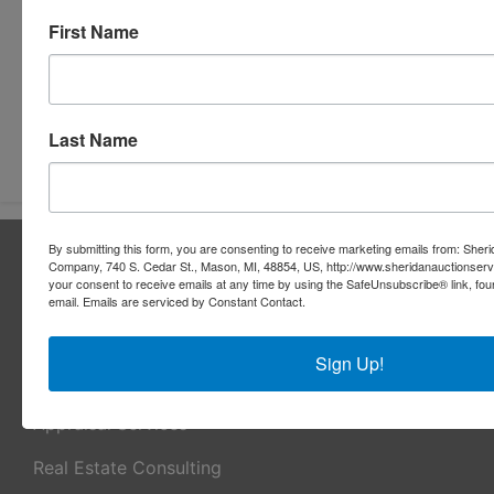
First Name
Last Name
Submit Question
By submitting this form, you are consenting to receive marketing emails from: Sher
About Sheridan Realty & Auction Co.
Company, 740 S. Cedar St., Mason, MI, 48854, US, http://www.sheridanauctionser
your consent to receive emails at any time by using the SafeUnsubscribe® link, fou
Sheridan Realty & Auction Co.
email.
Emails are serviced by Constant Contact.
Services
Sign Up!
Real Estate Auctions
Appraisal Services
Real Estate Consulting