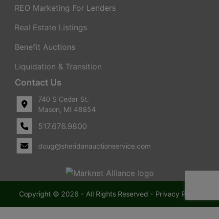
REO Marketing For Lenders
Real Estate Listings
Benefit Auctions
Liquidation & Transition
Contact Us
740 S Cedar St.
Mason, MI 48854
517.676.9800
doug@sheridanauctionservice.com
Copyright © 2026 - All Rights Reserved -
Privacy Policy