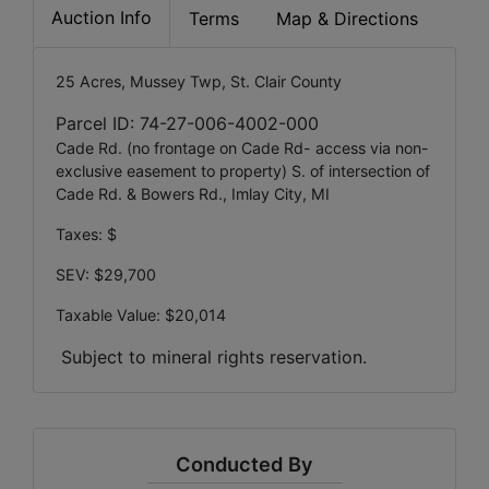
Auction Info
Terms
Map & Directions
25 Acres, Mussey Twp, St. Clair County
Parcel ID: 74-27-006-4002-000
Cade Rd. (no frontage on Cade Rd- access via non-
exclusive easement to property) S. of intersection of
Cade Rd. & Bowers Rd., Imlay City, MI
Taxes: $
SEV: $29,700
Taxable Value: $20,014
Subject to mineral rights reservation.
Conducted By