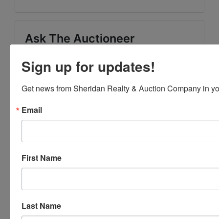
Ask The Auctioneer
Sign up for updates!
Get news from Sheridan Realty & Auction Company in yo
Email
First Name
Last Name