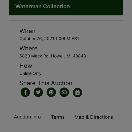
Waterman Collection
When
October 26, 2021 1:00PM EST
Where
5820 Mack Rd. Howell, MI 48843
How
Online Only
Share This Auction
Auction Info
Terms
Map & Directions