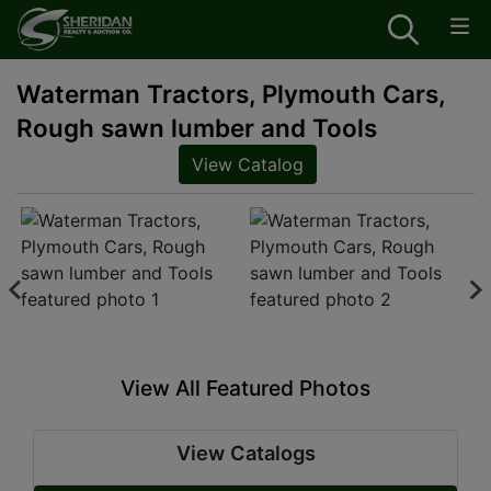
Waterman Tractors, Plymouth Cars,
Rough sawn lumber and Tools
View Catalog
View All Featured Photos
View Catalogs