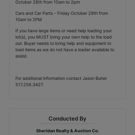
October 28th from 10am to 2pm
Cars and Car Parts - Friday October 29th from
10am to 2PM
If you have large items or need help loading your
lot(s), you MUST bring your own help to the load
out. Buyer needs to bring help and equipment to
load items as we do not have a loader available to
assist.
For additional information contact Jason Buher
517.256.3427.
Conducted By
Sheridan Realty & Auction Co.