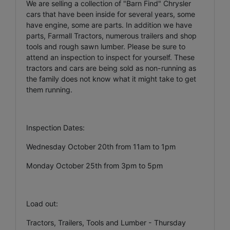
We are selling a collection of "Barn Find" Chrysler
cars that have been inside for several years, some
have engine, some are parts. In addition we have
parts, Farmall Tractors, numerous trailers and shop
tools and rough sawn lumber. Please be sure to
attend an inspection to inspect for yourself. These
tractors and cars are being sold as non-running as
the family does not know what it might take to get
them running.
Inspection Dates:
Wednesday October 20th from 11am to 1pm
Monday October 25th from 3pm to 5pm
Load out:
Tractors, Trailers, Tools and Lumber - Thursday