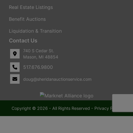
Real Estate Listings
Benefit Auctions
Liquidation & Transition
Contact Us
740 S Cedar St.
Mason, MI 48854
517.676.9800
doug@sheridanauctionservice.com
Copyright © 2026 - All Rights Reserved -
Privacy Policy