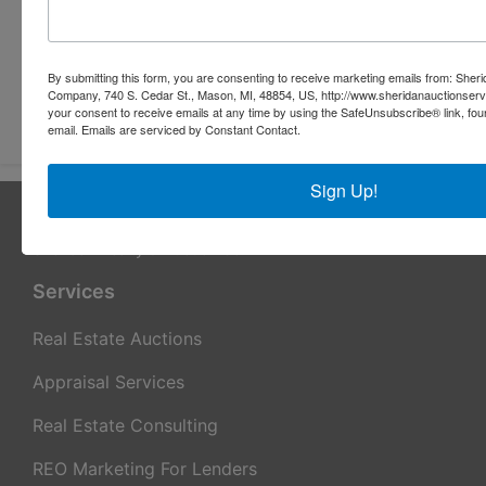
By submitting this form, you are consenting to receive marketing emails from: Sher
Company, 740 S. Cedar St., Mason, MI, 48854, US, http://www.sheridanauctionser
Submit Question
your consent to receive emails at any time by using the SafeUnsubscribe® link, fou
email.
Emails are serviced by Constant Contact.
Sign Up!
About Sheridan Realty & Auction Co.
Sheridan Realty & Auction Co.
Services
Real Estate Auctions
Appraisal Services
Real Estate Consulting
REO Marketing For Lenders