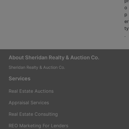
pr
o
p
er
ty
.
About Sheridan Realty & Auction Co.
Sheridan Realty & Auction Co.
Services
Real Estate Auctions
Appraisal Services
Real Estate Consulting
REO Marketing For Lenders