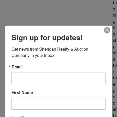
th
e
hi
g
h
e
Sign up for updates!
st
pr
Get news from Sheridan Realty & Auction 
ic
Company in your inbox.
e
fo
Email
r
th
e
pr
First Name
o
p
er
ty