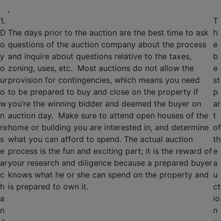
,
1.
T
D
The days prior to the auction are the best time to ask
h
o
questions of the auction company about the process
e
y
and inquire about questions relative to the taxes,
b
o
zoning, uses, etc. Most auctions do not allow the
e
ur
provision for contingencies, which means you need
st
o
to be prepared to buy and close on the property if
p
w
you’re the winning bidder and deemed the buyer on
ar
n
auction day. Make sure to attend open houses of the
t
re
home or building you are interested in, and determine
of
s
what you can afford to spend. The actual auction
th
e
process is the fun and exciting part; it is the reward of
e
ar
your research and diligence because a prepared buyer
a
c
knows what he or she can spend on the property and
u
h
is prepared to own it.
ct
a
io
n
n