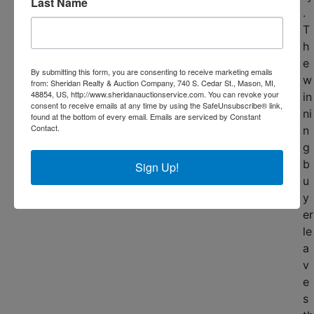
Last Name
.
T
h
e
By submitting this form, you are consenting to receive marketing emails
w
from: Sheridan Realty & Auction Company, 740 S. Cedar St., Mason, MI,
48854, US, http://www.sheridanauctionservice.com. You can revoke your
in
consent to receive emails at any time by using the SafeUnsubscribe® link,
ni
found at the bottom of every email.
Emails are serviced by Constant
Contact.
n
g
b
Sign Up!
u
y
er
le
a
v
e
s