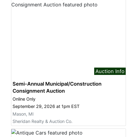
Auction Info
Semi-Annual Municipal/Construction
Consignment Auction
Online Only
September 29, 2026 at 1pm EST
Mason, MI
Sheridan Realty & Auction Co.