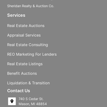
Sheridan Realty & Auction Co.
Services
Real Estate Auctions
Appraisal Services
Real Estate Consulting
REO Marketing For Lenders
Real Estate Listings
Benefit Auctions
Liquidation & Transition
Contact Us
740 S Cedar St.
Mason, MI 48854