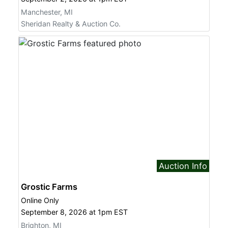
Manchester, MI
Sign up for updates!
Sheridan Realty & Auction Co.
Get news from Sheridan Realty & Auction 
Company in your inbox.
Email
First Name
Auction Info
Last Name
Grostic Farms
Online Only
September 8, 2026 at 1pm EST
Brighton, MI
By submitting this form, you are consenting to receive marketing emails