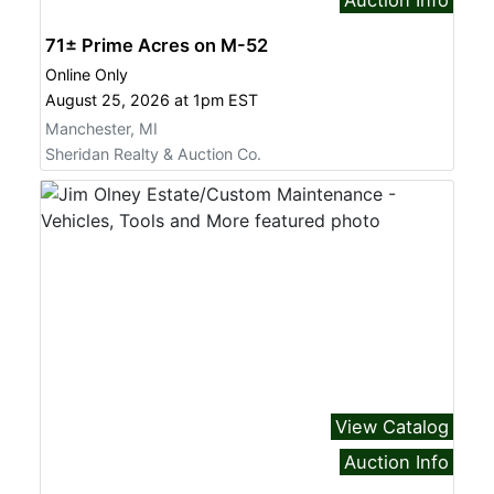
71± Prime Acres on M-52
Online Only
August 25, 2026 at 1pm EST
Manchester, MI
Sheridan Realty & Auction Co.
View Catalog
Auction Info