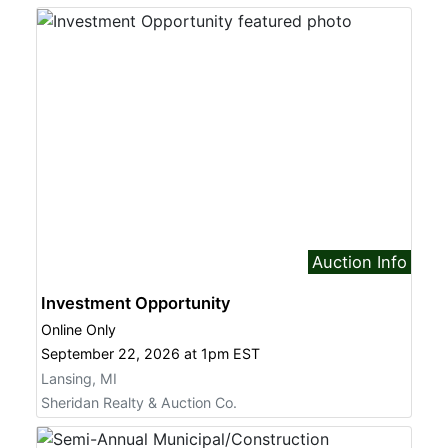
Auction Info
Investment Opportunity
Online Only
September 22, 2026 at 1pm EST
Lansing, MI
Sheridan Realty & Auction Co.