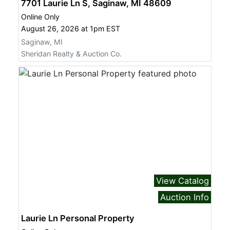
7701 Laurie Ln S, Saginaw, MI 48609
Online Only
August 26, 2026 at 1pm EST
Saginaw, MI
Sheridan Realty & Auction Co.
View Catalog
Auction Info
Laurie Ln Personal Property