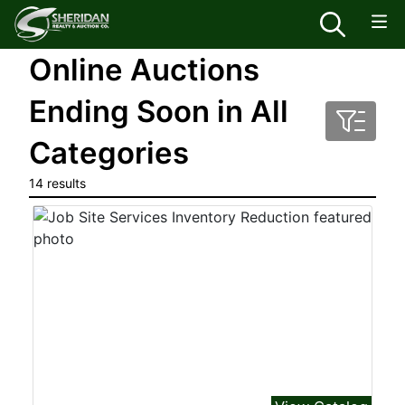
Online Auctions
Ending Soon in All
Categories
14 results