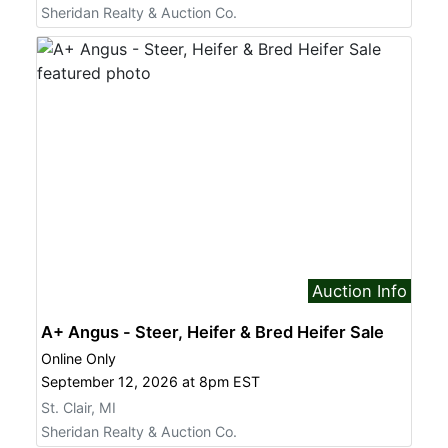
Sheridan Realty & Auction Co.
Auction Info
A+ Angus - Steer, Heifer & Bred Heifer Sale
Online Only
September 12, 2026 at 8pm EST
St. Clair, MI
Sheridan Realty & Auction Co.