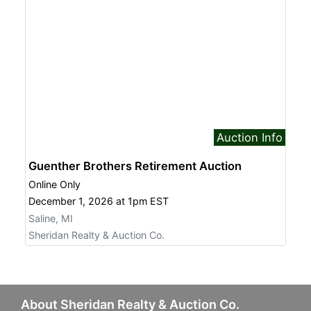
Auction Info
Guenther Brothers Retirement Auction
Online Only
December 1, 2026 at 1pm EST
Saline, MI
Sheridan Realty & Auction Co.
About Sheridan Realty & Auction Co.