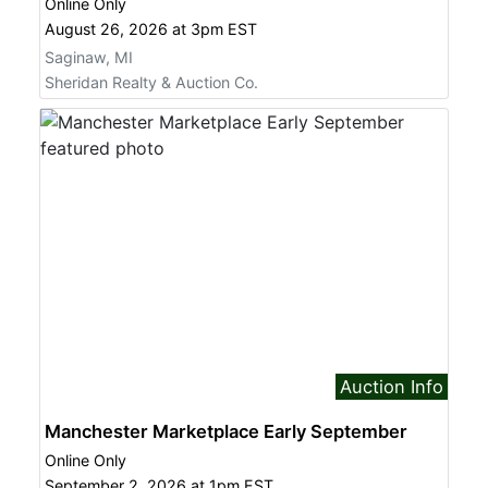
Online Only
August 26, 2026 at 3pm EST
Saginaw, MI
Sheridan Realty & Auction Co.
Auction Info
Manchester Marketplace Early September
Online Only
September 2, 2026 at 1pm EST