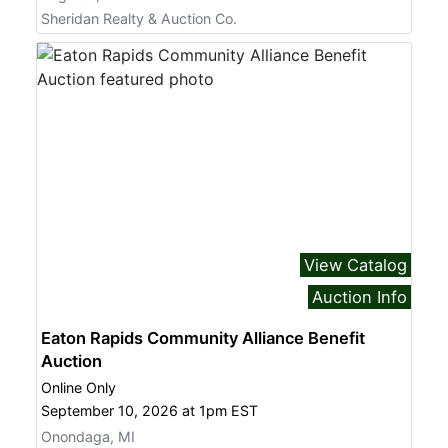
from: Sheridan Realty & Auction Company, 740 S. Cedar St., Mason, MI,
Sheridan Realty & Auction Co.
48854, US, http://www.sheridanauctionservice.com. You can revoke your
consent to receive emails at any time by using the SafeUnsubscribe® link,
found at the bottom of every email.
Emails are serviced by Constant
Contact.
Sign Up!
View Catalog
Auction Info
Eaton Rapids Community Alliance Benefit
Auction
Online Only
September 10, 2026 at 1pm EST
Onondaga, MI