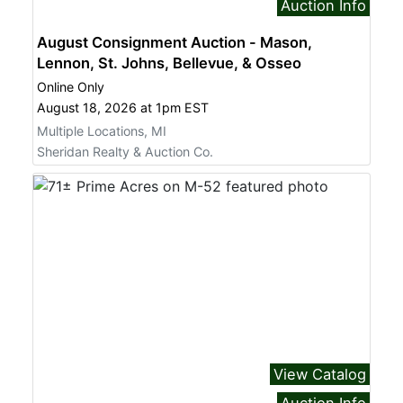
Auction Info
August Consignment Auction - Mason,
Lennon, St. Johns, Bellevue, & Osseo
Online Only
August 18, 2026 at 1pm EST
Multiple Locations, MI
Sheridan Realty & Auction Co.
View Catalog
Auction Info