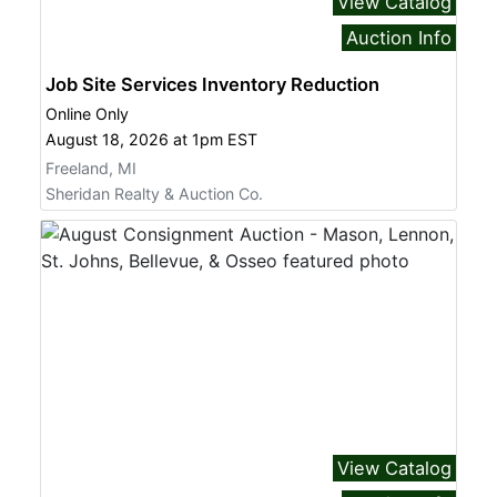
View Catalog
Auction Info
Job Site Services Inventory Reduction
Online Only
August 18, 2026 at 1pm EST
Freeland, MI
Sheridan Realty & Auction Co.
View Catalog