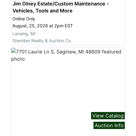
Jim Olney Estate/Custom Maintenance -
Vehicles, Tools and More
Online Only
August, 25, 2026 at 2pm EST
Lansing, MI
Sheridan Realty & Auction Co.
View Catalog
Auction Info