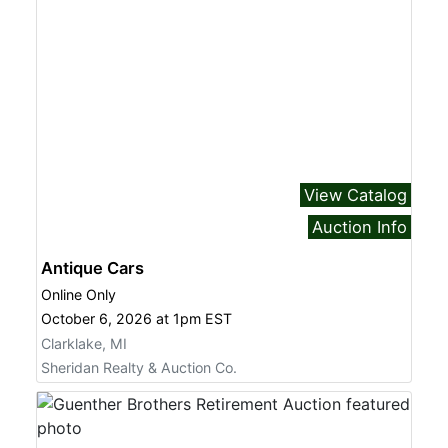
View Catalog
Auction Info
Antique Cars
Online Only
October 6, 2026 at 1pm EST
Clarklake, MI
Sheridan Realty & Auction Co.