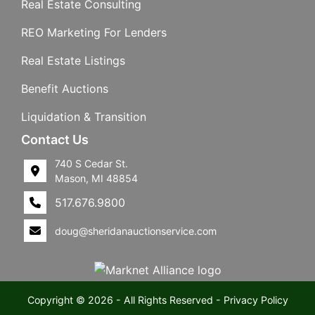
Real Estate Consulting
REO Marketing For Lenders
Real Estate Listings
Benefit Auctions
Liquidation & Transition
Contact Us
740 S Cedar St.
Mason, MI 48854
517.676.9800
doug@sheridanauctionservice.com
Copyright © 2026 - All Rights Reserved -
Privacy Policy