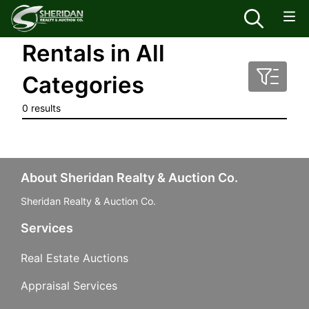
Rentals in All
Categories
0 results
About Sheridan Realty & Auction Co.
Sheridan Realty & Auction Co.
Services
Real Estate Auctions
Appraisal Services